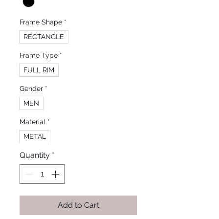
Frame Shape
*
RECTANGLE
Frame Type
*
FULL RIM
Gender
*
MEN
Material
*
METAL
Quantity
*
Add to Cart