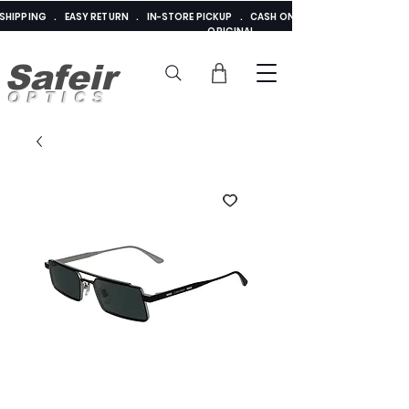
E SHIPPING . EASY RETURN . IN-STORE PICKUP . CASH ON DELIVERY . ADDED 
ORIGINAL
Safeir
OPTICS