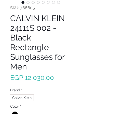
SKU: 766605
CALVIN KLEIN
24111S 002 -
Black
Rectangle
Sunglasses for
Men
Price
EGP 12,030.00
Brand
*
Calvin Klein
Color
*