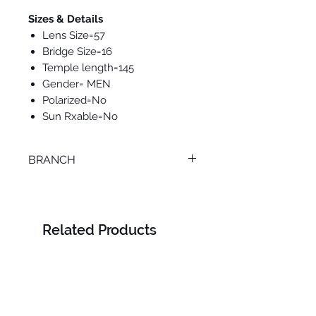
Sizes & Details
Lens Size=57
Bridge Size=16
Temple length=145
Gender= MEN
Polarized=No
Sun Rxable=No
BRANCH
SMOUHA
Related Products