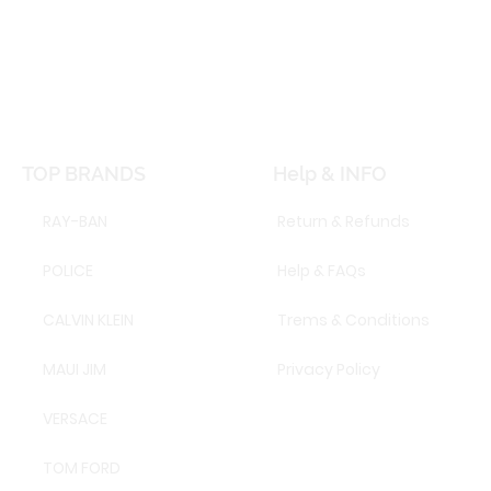
TOP BRANDS
Help & INFO
RAY-BAN
Return & Refunds
POLICE
Help & FAQs
CALVIN KLEIN
Trems & Conditions
MAUI JIM
Privacy Policy
VERSACE
TOM FORD