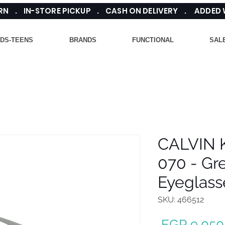
TURN . IN-STORE PICKUP . CASH ON DELIVERY . ADDED
IDS-TEENS
BRANDS
FUNCTIONAL
SAL
CALVIN 
070 - Gr
Eyeglass
SKU: 466512
 EGP 9,050