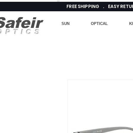
FREE SHIPPING . EASY RE
Safeir
SUN
OPTICAL
K
OPTICS