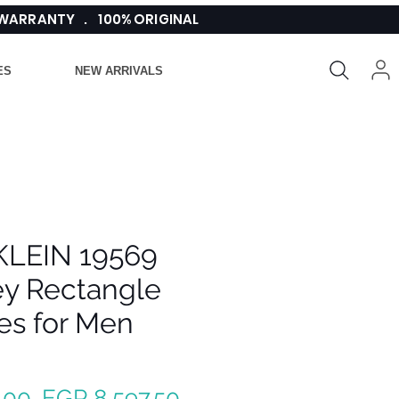
 WARRANTY . 100% ORIGINAL
ES
NEW ARRIVALS
KLEIN 19569
ey Rectangle
es for Men
Regular
Sale
.00 
EGP 8,597.50