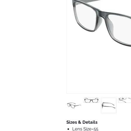
Sizes & Details
Lens Size=55