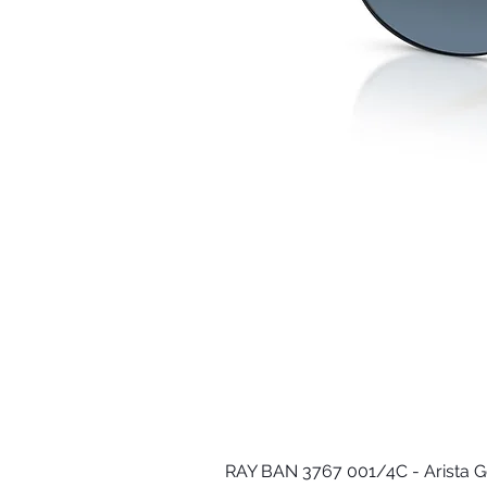
RAY BAN 3767 001/4C - Arista G