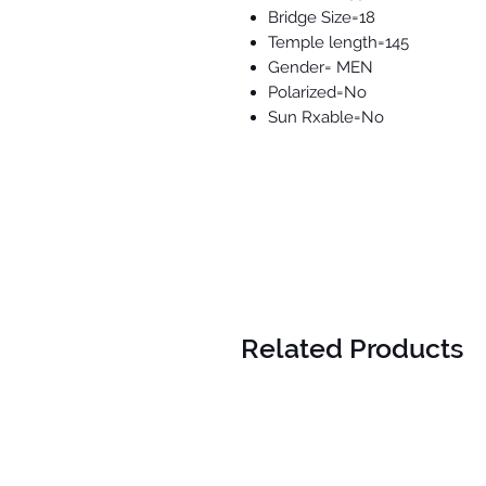
Bridge Size=18
Temple length=145
Gender= MEN
Polarized=No
Sun Rxable=No
Related Products