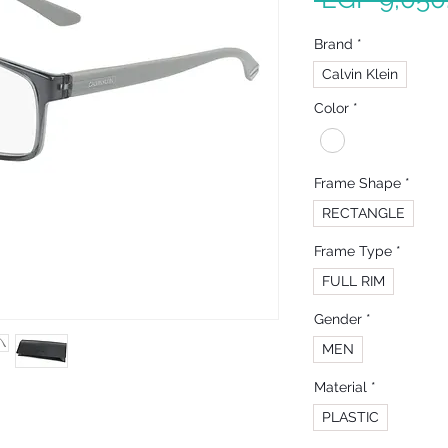
Brand
*
Calvin Klein
Color
*
Frame Shape
*
RECTANGLE
Frame Type
*
FULL RIM
Gender
*
MEN
Material
*
PLASTIC