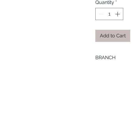
Quantity
*
Add to Cart
BRANCH
ONLINE