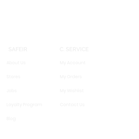
Price
EGP 16,160.00
SAFEIR
C. SERVICE
About Us
My Account
Stores
My Orders
Jobs
My Wishlist
Loyalty Program
Contact Us
Blog