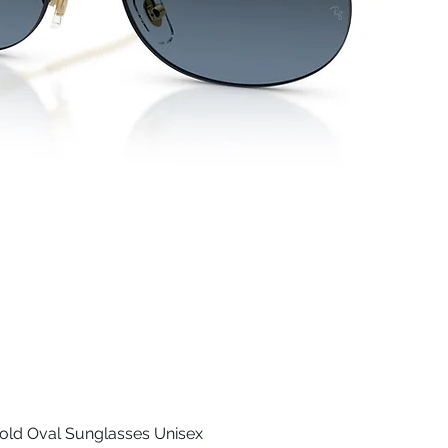
old Oval Sunglasses Unisex
Quick View