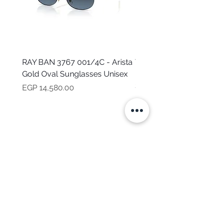
RAY BAN 3767 001/4C - Arista
TOMMY HILFIGER TH 2
Gold Oval Sunglasses Unisex
MVU - Transparent Ova
Sunglasses for Women
Price
EGP 14,580.00
Price
EGP 16,160.00
NEED HELP?
CALL US
Mob:
+201101199621
Monday - Friday
9:00 AM - 6:00 PM
BRANDS