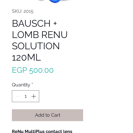
SKU: 2015
BAUSCH +
LOMB RENU
SOLUTION
120ML
Price
EGP 500.00
Quantity
*
Add to Cart
ReNu MultiPlus contact lens