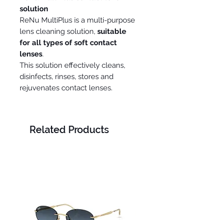
solution
ReNu MultiPlus is a multi-purpose
lens cleaning solution,
suitable
for all types of soft contact
lenses
.
This solution effectively cleans,
disinfects, rinses, stores and
rejuvenates contact lenses.
Related Products