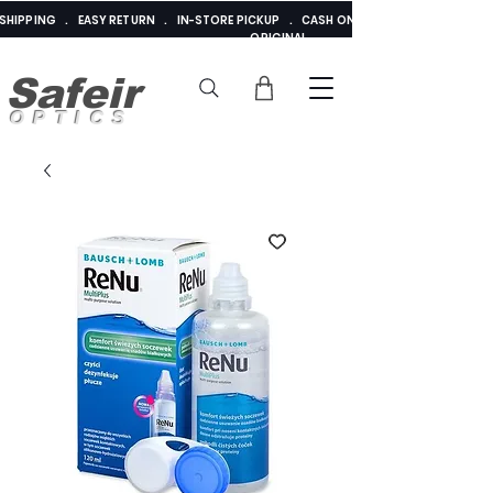
E SHIPPING . EASY RETURN . IN-STORE PICKUP . CASH ON DELIVERY . ADDED 
ORIGINAL
Safeir
OPTICS