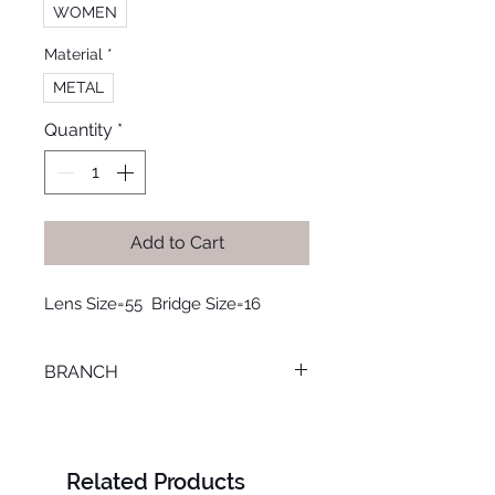
WOMEN
Material
*
METAL
Quantity
*
Add to Cart
Lens Size=55  Bridge Size=16
BRANCH
LOURAN
Related Products