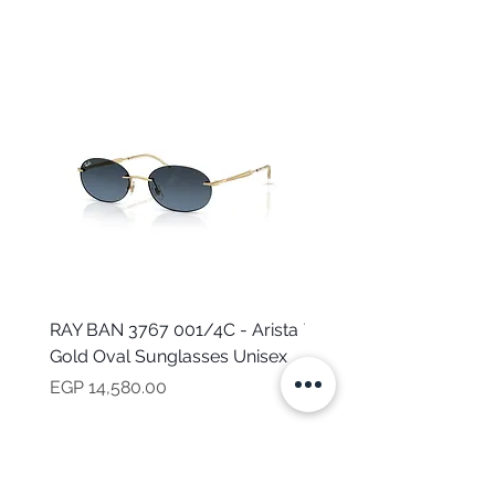
RAY BAN 3767 001/4C - Arista
TOMMY HILFIGER TH 2
Gold Oval Sunglasses Unisex
MVU - Transparent Ova
Sunglasses for Women
Price
EGP 14,580.00
Price
EGP 16,160.00