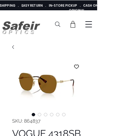
E SHIPPING . EASY RETURN . IN-STORE PICKUP . CASH ON DELIVERY . ADDED 
ORIGINAL
Safeir
OPTICS
SKU: 864837
VOGUE 4318SB