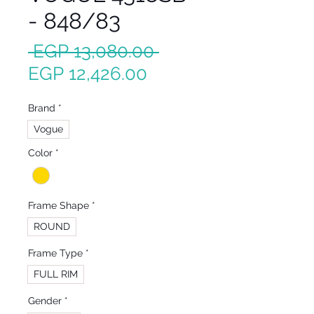
- 848/83
Regular
 EGP 13,080.00 
Sale
Price
EGP 12,426.00
Price
Brand
*
Vogue
Color
*
Frame Shape
*
ROUND
Frame Type
*
FULL RIM
Gender
*