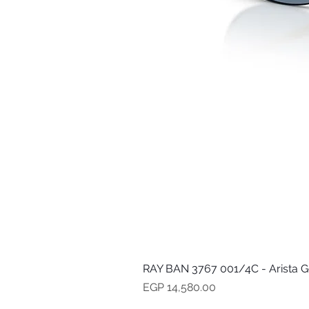
RAY BAN 3767 001/4C - Arista G
Price
EGP 14,580.00