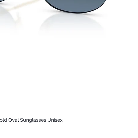
old Oval Sunglasses Unisex
Quick View