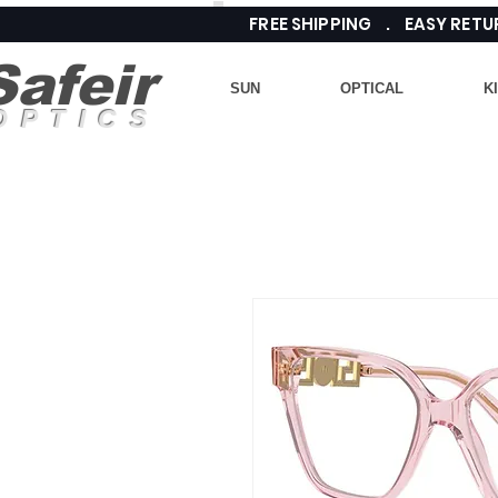
FREE SHIPPING . EASY RE
Safeir
SUN
OPTICAL
K
OPTICS