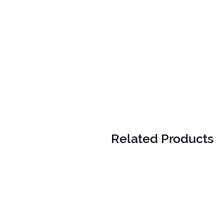
Related Products