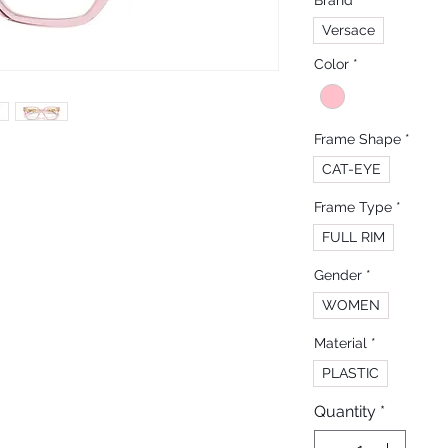
Brand
*
Versace
Color
*
Frame Shape
*
CAT-EYE
Frame Type
*
FULL RIM
Gender
*
WOMEN
Material
*
PLASTIC
Quantity
*