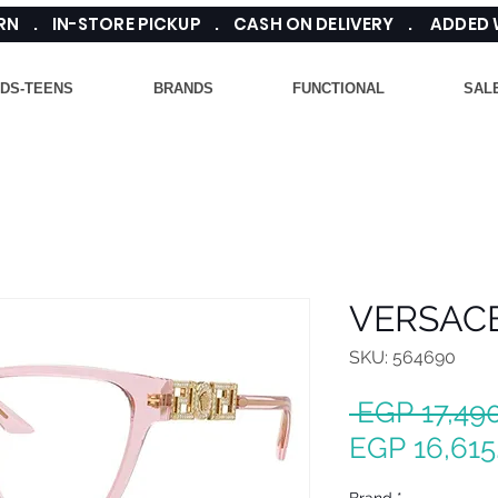
TURN . IN-STORE PICKUP . CASH ON DELIVERY . ADDED
IDS-TEENS
BRANDS
FUNCTIONAL
SAL
VERSACE
SKU: 564690
 EGP 17,49
EGP 16,615