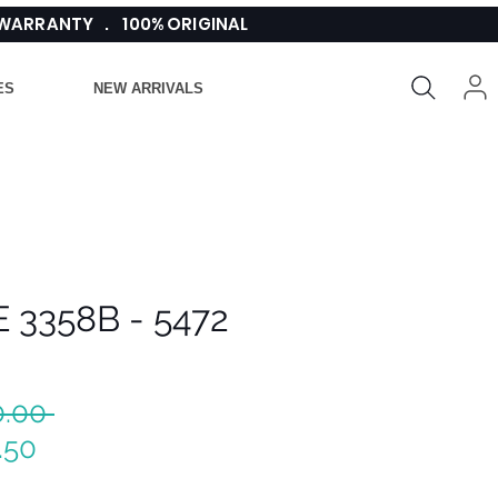
 WARRANTY . 100% ORIGINAL
ES
NEW ARRIVALS
 3358B - 5472
Regular
0.00 
Sale
Price
.50
Price