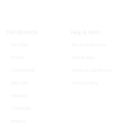
TOP BRANDS
Help & INFO
RAY-BAN
Return & Refunds
POLICE
Help & FAQs
CALVIN KLEIN
Trems & Conditions
MAUI JIM
Privacy Policy
VERSACE
TOM FORD
BRANDS