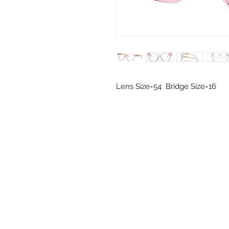
Lens Size=54  Bridge Size=16