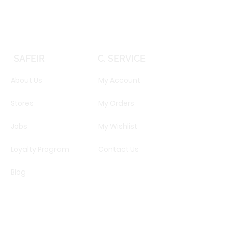
SAFEIR
C. SERVICE
About Us
My Account
Stores
My Orders
Jobs
My Wishlist
Loyalty Program
Contact Us
Blog