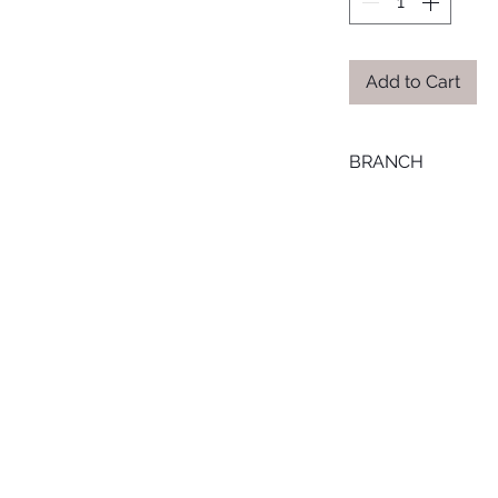
Add to Cart
BRANCH
SMOUHA