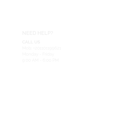
NEED HELP?
CALL US
Mob: +201101199621
Monday - Friday
9:00 AM - 6:00 PM
EMAIL US
info@safeir.com
LIVE CHAT
What's App:
+201101199621