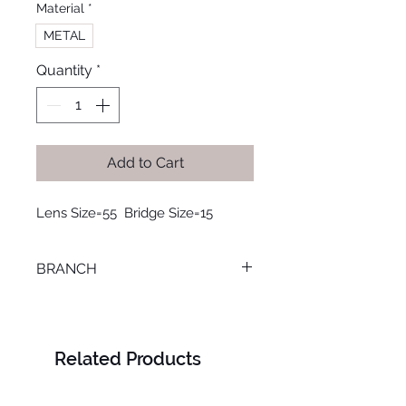
Material
*
METAL
Quantity
*
Add to Cart
Lens Size=55  Bridge Size=15
BRANCH
SMOUHA
Related Products