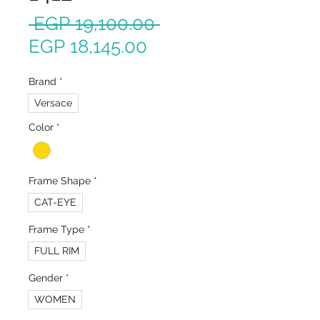
Regular
 EGP 19,100.00 
Sale
Price
EGP 18,145.00
Price
Brand
*
Versace
Color
*
Frame Shape
*
CAT-EYE
Frame Type
*
FULL RIM
Gender
*
WOMEN