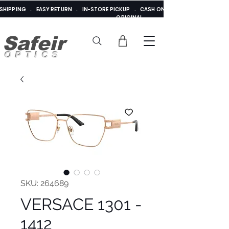
E SHIPPING . EASY RETURN . IN-STORE PICKUP . CASH ON DELIVERY . ADDED 
ORIGINAL
Safeir
OPTICS
SKU: 264689
VERSACE 1301 -
1412