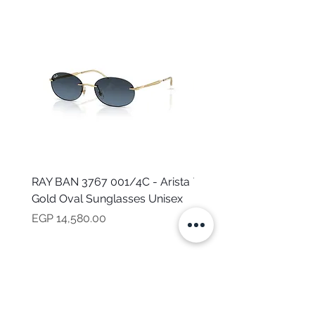
RAY BAN 3767 001/4C - Arista
TOMMY HILFIGER TH 2
Gold Oval Sunglasses Unisex
MVU - Transparent Ova
Sunglasses for Women
Price
EGP 14,580.00
Price
EGP 16,160.00
NEED HELP?
CALL US