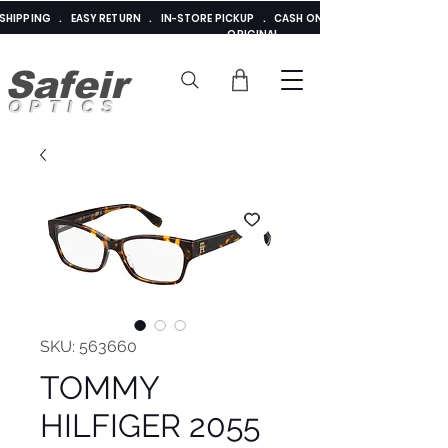
E SHIPPING . EASY RETURN . IN-STORE PICKUP . CASH ON DELIVERY . ADDED 
ORIGINAL
Safeir
OPTICS
SKU: 563660
TOMMY
HILFIGER 2055