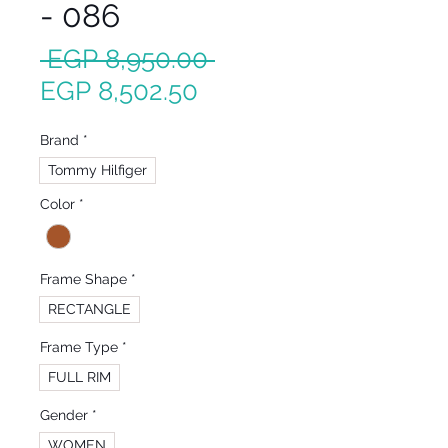
- 086
Regular
 EGP 8,950.00 
Sale
Price
EGP 8,502.50
Price
Brand
*
Tommy Hilfiger
Color
*
Frame Shape
*
RECTANGLE
Frame Type
*
FULL RIM
Gender
*
WOMEN