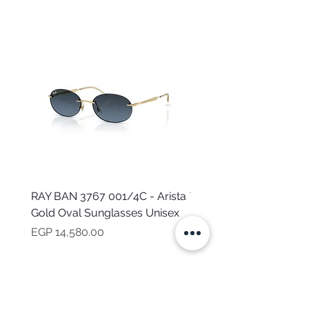
RAY BAN 3767 001/4C - Arista
TOMMY HILFIGER TH 2
Gold Oval Sunglasses Unisex
MVU - Transparent Ova
Sunglasses for Women
Price
EGP 14,580.00
Price
EGP 16,160.00
NEED HELP?