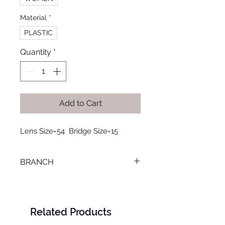
Material
*
PLASTIC
Quantity
*
Add to Cart
Lens Size=54  Bridge Size=15
BRANCH
M. KAMEL
Related Products