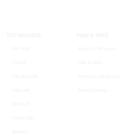
TOP BRANDS
Help & INFO
RAY-BAN
Return & Refunds
POLICE
Help & FAQs
CALVIN KLEIN
Trems & Conditions
MAUI JIM
Privacy Policy
VERSACE
TOM FORD
BRANDS