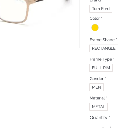
Brand
*
Tom Ford
Color
*
Frame Shape
*
RECTANGLE
Frame Type
*
FULL RIM
Gender
*
MEN
Material
*
METAL
Quantity
*