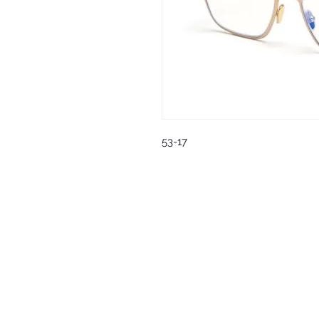
53-17