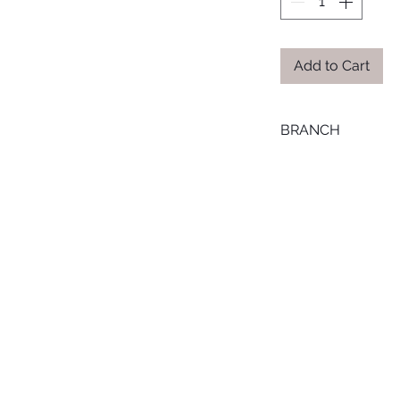
Add to Cart
BRANCH
MANSOURA