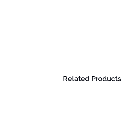
Related Products