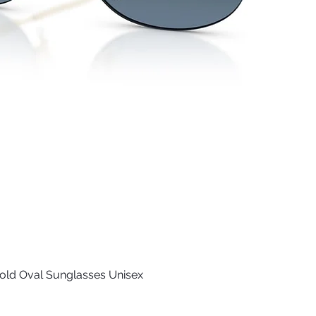
old Oval Sunglasses Unisex
Quick View