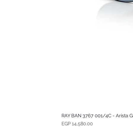
RAY BAN 3767 001/4C - Arista G
Price
EGP 14,580.00