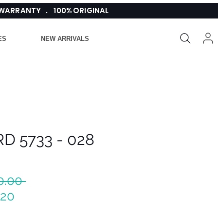
 WARRANTY . 100% ORIGINAL
ES
NEW ARRIVALS
D 5733 - 028
Regular
0.00 
Sale
Price
.20
Price