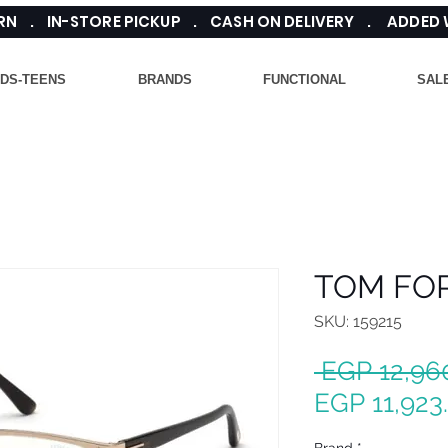
TURN . IN-STORE PICKUP . CASH ON DELIVERY . ADDED
IDS-TEENS
BRANDS
FUNCTIONAL
SAL
TOM FOR
SKU: 159215
 EGP 12,96
EGP 11,923