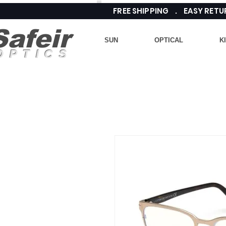
FREE SHIPPING . EASY RE
Safeir
SUN
OPTICAL
K
OPTICS