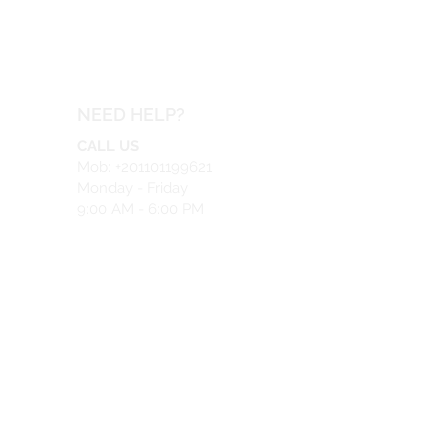
NEED HELP?
CALL US
Mob: +201101199621
Monday - Friday
9:00 AM - 6:00 PM
EMAIL US
info@safeir.com
LIVE CHAT
What's App:
+201101199621