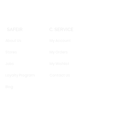
SAFEIR
C. SERVICE
About Us
My Account
Stores
My Orders
Jobs
My Wishlist
Loyalty Program
Contact Us
Blog