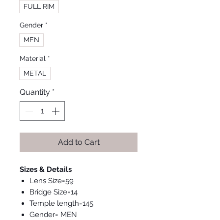
FULL RIM
Gender
*
MEN
Material
*
METAL
Quantity
*
Add to Cart
Sizes & Details
Lens Size=59
Bridge Size=14
Temple length=145
Gender= MEN