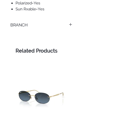
Polarized=Yes
Sun Rxable=Yes
BRANCH
LOURAN
Related Products