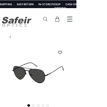
E SHIPPING . EASY RETURN . IN-STORE PICKUP . CASH ON DELIVERY . ADDED 
ORIGINAL
Safeir
OPTICS