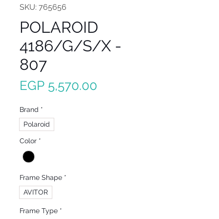
SKU: 765656
POLAROID
4186/G/S/X -
807
Price
EGP 5,570.00
Brand
*
Polaroid
Color
*
Frame Shape
*
AVITOR
Frame Type
*