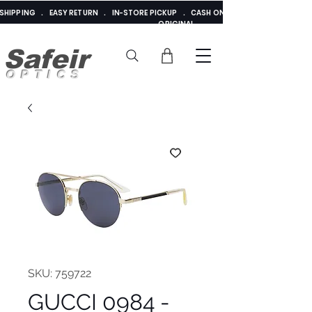
E SHIPPING . EASY RETURN . IN-STORE PICKUP . CASH ON DELIVERY . ADDED 
ORIGINAL
Safeir
OPTICS
SKU: 759722
GUCCI 0984 -