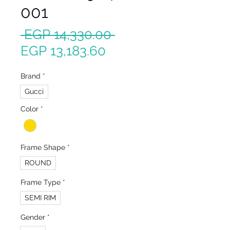
001
Regular
 EGP 14,330.00 
Sale
Price
EGP 13,183.60
Price
Brand
*
Gucci
Color
*
Frame Shape
*
ROUND
Frame Type
*
SEMI RIM
Gender
*