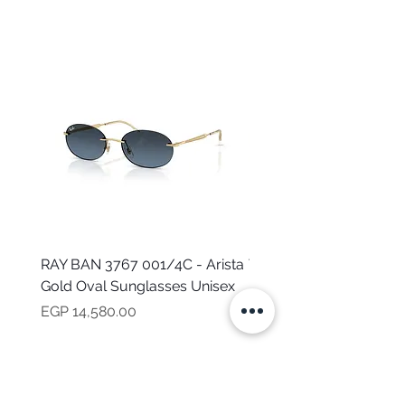
RAY BAN 3767 001/4C - Arista
TOMMY HILFIGER TH 2
Gold Oval Sunglasses Unisex
MVU - Transparent Ova
Sunglasses for Women
Price
EGP 14,580.00
Price
EGP 16,160.00