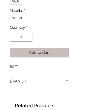
MEN
Material
*
METAL
Quantity
*
Add to Cart
53-21
BRANCH
MANSOURA
Related Products