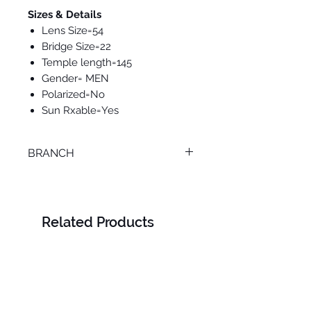
Sizes & Details
Lens Size=54
Bridge Size=22
Temple length=145
Gender= MEN
Polarized=No
Sun Rxable=Yes
BRANCH
LOURAN
Related Products