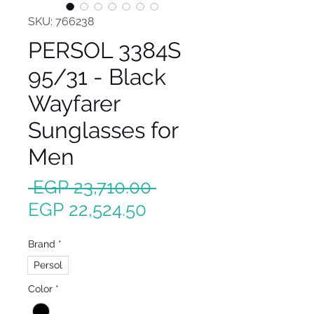
SKU: 766238
PERSOL 3384S
95/31 - Black
Wayfarer
Sunglasses for
Men
Regular
 EGP 23,710.00 
Sale
Price
EGP 22,524.50
Price
Brand
*
Persol
Color
*