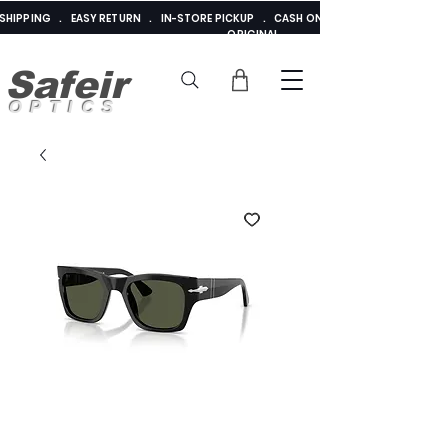
E SHIPPING . EASY RETURN . IN-STORE PICKUP . CASH ON DELIVERY . ADDED 
ORIGINAL
Safeir
OPTICS