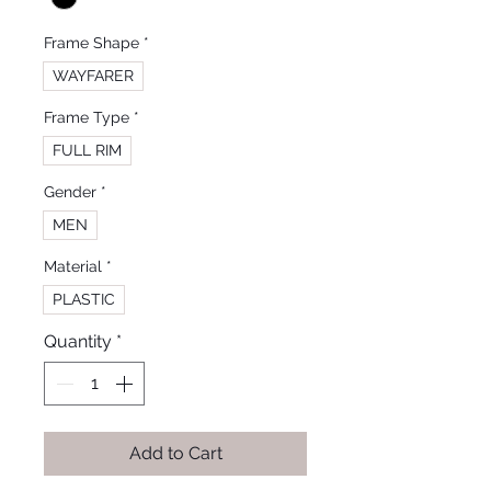
Frame Shape
*
WAYFARER
Frame Type
*
FULL RIM
Gender
*
MEN
Material
*
PLASTIC
Quantity
*
Add to Cart