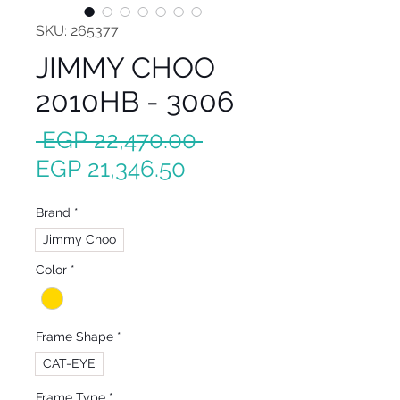
SKU: 265377
JIMMY CHOO
2010HB - 3006
Regular
 EGP 22,470.00 
Sale
Price
EGP 21,346.50
Price
Brand
*
Jimmy Choo
Color
*
Frame Shape
*
CAT-EYE
Frame Type
*