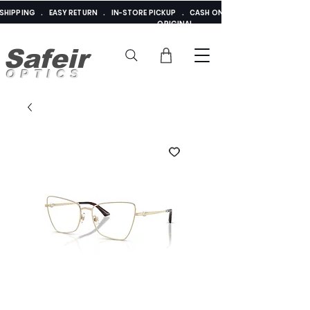
E SHIPPING . EASY RETURN . IN-STORE PICKUP . CASH ON DELIVERY . ADDED 
ORIGINAL
Safeir
OPTICS