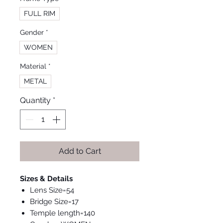
FULL RIM
Gender
*
WOMEN
Material
*
METAL
Quantity
*
Add to Cart
Sizes & Details
Lens Size=54
Bridge Size=17
Temple length=140