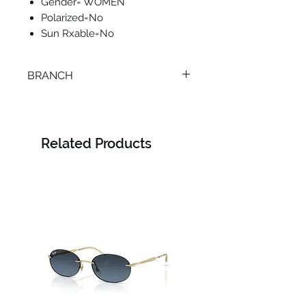
Gender= WOMEN
Polarized=No
Sun Rxable=No
BRANCH
SMOUHA
Related Products