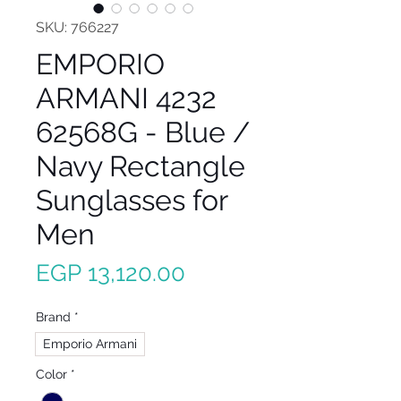
SKU: 766227
EMPORIO
ARMANI 4232
62568G - Blue /
Navy Rectangle
Sunglasses for
Men
Price
EGP 13,120.00
Brand
*
Emporio Armani
Color
*