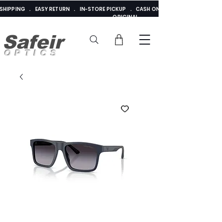
E SHIPPING . EASY RETURN . IN-STORE PICKUP . CASH ON DELIVERY . ADDED 
ORIGINAL
Safeir
OPTICS