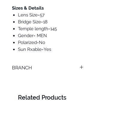
Sizes & Details
Lens Size=57
Bridge Size=18
Temple length=145
Gender= MEN
Polarized=No
Sun Rxable=Yes
BRANCH
SMOUHA
Related Products