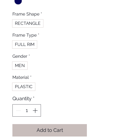
Frame Shape
*
RECTANGLE
Frame Type
*
FULL RIM
Gender
*
MEN
Material
*
PLASTIC
Quantity
*
Add to Cart