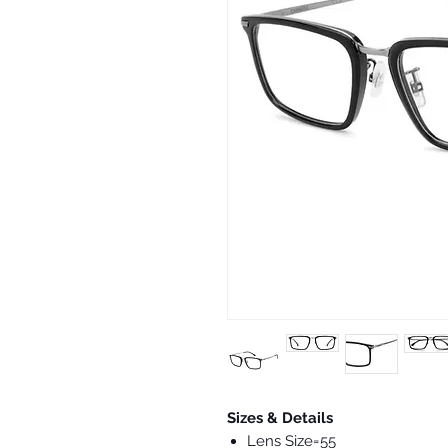
Sizes & Details
Lens Size=55