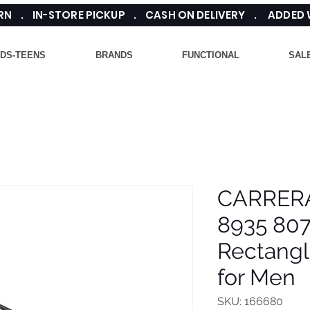
TURN . IN-STORE PICKUP . CASH ON DELIVERY . ADDED
IDS-TEENS
BRANDS
FUNCTIONAL
SAL
CARRER
8935 807
Rectangl
for Men
SKU: 166680