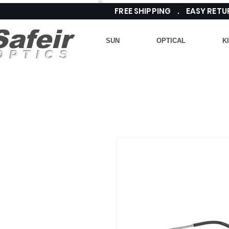
FREE SHIPPING . EASY RE
Safeir
SUN
OPTICAL
K
OPTICS