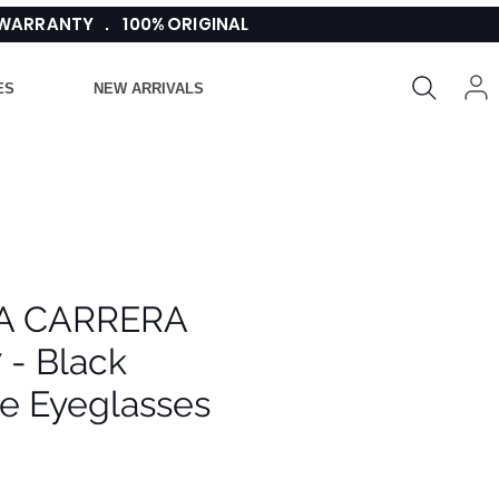
 WARRANTY . 100% ORIGINAL
ES
NEW ARRIVALS
A CARRERA
 - Black
e Eyeglasses