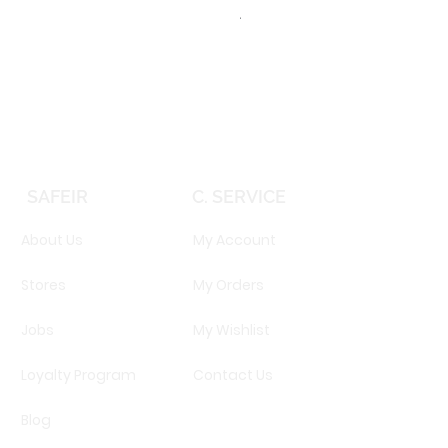
TOMMY HILFIGER TH 2344S 
Price
EGP 16,160.00
SAFEIR
C. SERVICE
About Us
My Account
Stores
My Orders
Jobs
My Wishlist
Loyalty Program
Contact Us
Blog