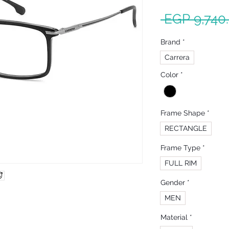
 EGP 9,740
Brand
*
Carrera
Color
*
Frame Shape
*
RECTANGLE
Frame Type
*
FULL RIM
Gender
*
MEN
Material
*