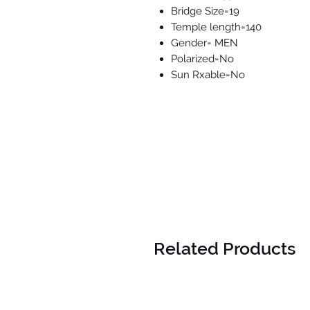
Bridge Size=19
Temple length=140
Gender= MEN
Polarized=No
Sun Rxable=No
Related Products