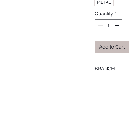
METAL
Quantity
*
Add to Cart
BRANCH
ONLINE