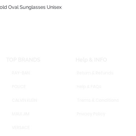
old Oval Sunglasses Unisex
Quick View
TOP BRANDS
Help & INFO
RAY-BAN
Return & Refunds
POLICE
Help & FAQs
CALVIN KLEIN
Trems & Conditions
MAUI JIM
Privacy Policy
VERSACE