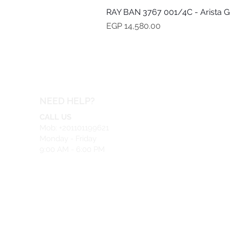
RAY BAN 3767 001/4C - Arista G
Price
EGP 14,580.00
NEED HELP?
CALL US
Mob: +201101199621
Monday - Friday
9:00 AM - 6:00 PM
EMAIL US
info@safeir.com