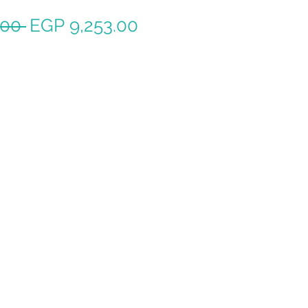
Regular
Sale
.00 
EGP 9,253.00
Price
Price