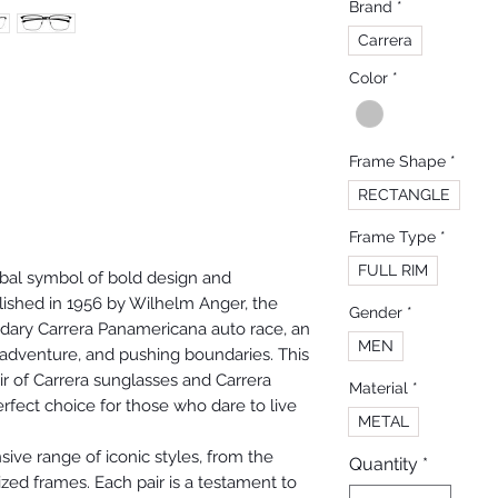
Brand
*
Carrera
Color
*
Frame Shape
*
RECTANGLE
Frame Type
*
FULL RIM
obal symbol of bold design and
lished in 1956 by Wilhelm Anger, the
Gender
*
ndary Carrera Panamericana auto race, an
MEN
dventure, and pushing boundaries. This
r of Carrera sunglasses and Carrera
Material
*
fect choice for those who dare to live
METAL
sive range of iconic styles, from the
Quantity
*
ized frames. Each pair is a testament to