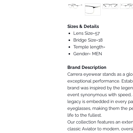
Sizes & Details
Lens Size=57
Bridge Size=18
Temple length=
Gender= MEN
Brand Description
Carrera eyewear stands as a gl
exceptional performance. Estab
brand was inspired by the lege
event synonymous with speed, a
legacy is embedded in every pai
eyeglasses, making them the per
life to the fullest.
Our collection features an exten
classic Aviator to modern, overs