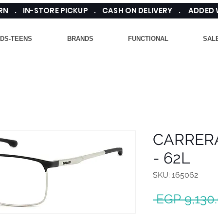
TURN . IN-STORE PICKUP . CASH ON DELIVERY . ADDED
IDS-TEENS
BRANDS
FUNCTIONAL
SAL
CARRER
- 62L
SKU: 165062
 EGP 9,130