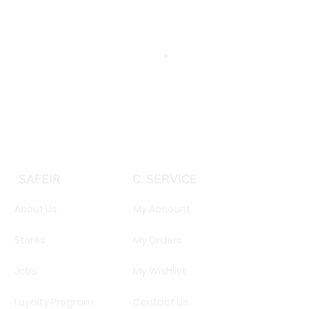
TOMMY HILFIGER TH 2344S 
Price
EGP 16,160.00
SAFEIR
C. SERVICE
About Us
My Account
Stores
My Orders
Jobs
My Wishlist
Loyalty Program
Contact Us