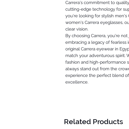
Carrera's commitment to quality
cutting-edge technology for sup
you're looking for stylish men's
women's Carrera eyeglasses, our
clear vision.
By choosing Carrera, you're not j
embracing a legacy of fearless i
original Carrera eyewear in Egyp
match your adventurous spirit.
fashion and high-performance sp
always stand out from the crowd
experience the perfect blend of 
excellence.
Related Products