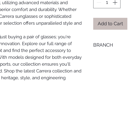
, utilizing advanced materials and
erior comfort and durability. Whether
 Carrera sunglasses or sophisticated
 selection offers unparalleled style and
Add to Cart
ust buying a pair of glasses; you're
nnovation. Explore our full range of
BRANCH
t and find the perfect accessory to
LOURAN
 With models designed for both everyday
orts, our collection ensures you'll
. Shop the latest Carrera collection and
heritage, style, and engineering