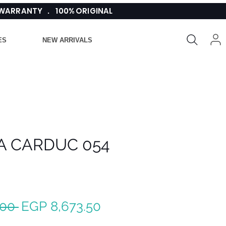
 WARRANTY . 100% ORIGINAL
ES
NEW ARRIVALS
A CARDUC 054
Regular
Sale
.00 
EGP 8,673.50
Price
Price