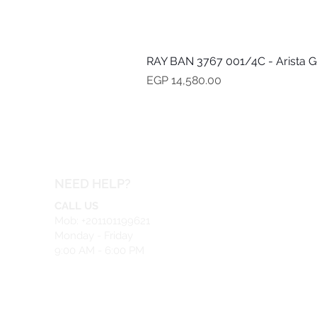
RAY BAN 3767 001/4C - Arista G
Price
EGP 14,580.00
NEED HELP?
CALL US
Mob: +201101199621
Monday - Friday
9:00 AM - 6:00 PM