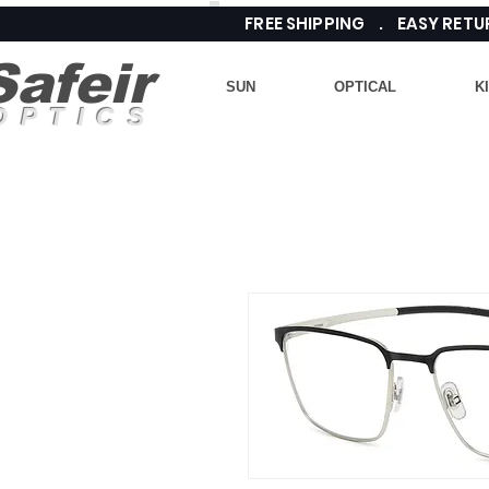
FREE SHIPPING . EASY RE
Safeir
SUN
OPTICAL
K
OPTICS