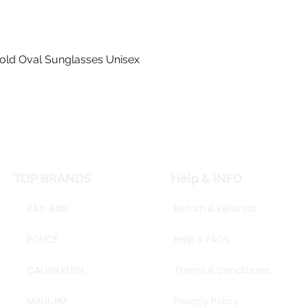
old Oval Sunglasses Unisex
Quick View
TOP BRANDS
Help & INFO
RAY-BAN
Return & Refunds
POLICE
Help & FAQs
CALVIN KLEIN
Trems & Conditions
MAUI JIM
Privacy Policy