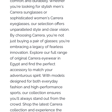
comfort and durability. Whether
you're looking for stylish men's
Carrera sunglasses or
sophisticated women's Carrera
eyeglasses, our selection offers
unparalleled style and clear vision.
By choosing Carrera, you're not
just buying a pair of glasses; you're
embracing a legacy of fearless
innovation. Explore our full range
of original Carrera eyewear in
Egypt and find the perfect
accessory to match your
adventurous spirit. With models
designed for both everyday
fashion and high-performance
sports, our collection ensures
you'll always stand out from the
crowd. Shop the latest Carrera
collection and experience the