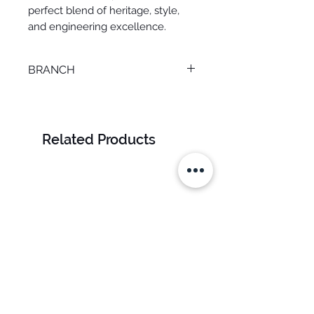
perfect blend of heritage, style,
and engineering excellence.
BRANCH
M. KAMEL
Related Products