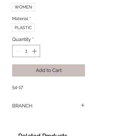
WOMEN
Material
*
PLASTIC
Quantity
*
Add to Cart
54-17
BRANCH
MANSOURA