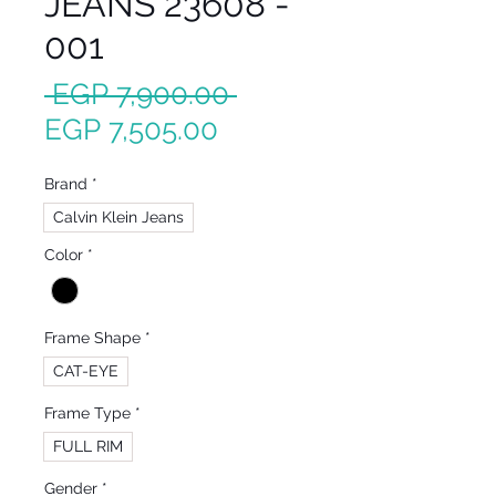
JEANS 23608 -
001
Regular
 EGP 7,900.00 
Sale
Price
EGP 7,505.00
Price
Brand
*
Calvin Klein Jeans
Color
*
Frame Shape
*
CAT-EYE
Frame Type
*
FULL RIM
Gender
*