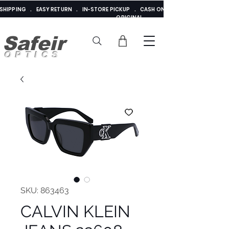
E SHIPPING . EASY RETURN . IN-STORE PICKUP . CASH ON DELIVERY . ADDED 
ORIGINAL
Safeir
OPTICS
SKU: 863463
CALVIN KLEIN