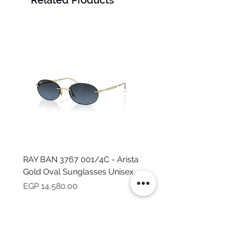
Related Products
RAY BAN 3767 001/4C - Arista
TOMMY HILFIGER TH 2
Gold Oval Sunglasses Unisex
MVU - Transparent Ova
Sunglasses for Women
Price
EGP 14,580.00
Price
EGP 16,160.00