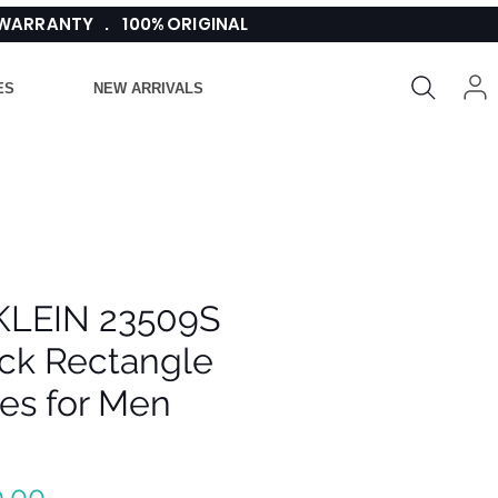
 WARRANTY . 100% ORIGINAL
ES
NEW ARRIVALS
KLEIN 23509S
ack Rectangle
es for Men
Regular
.00 