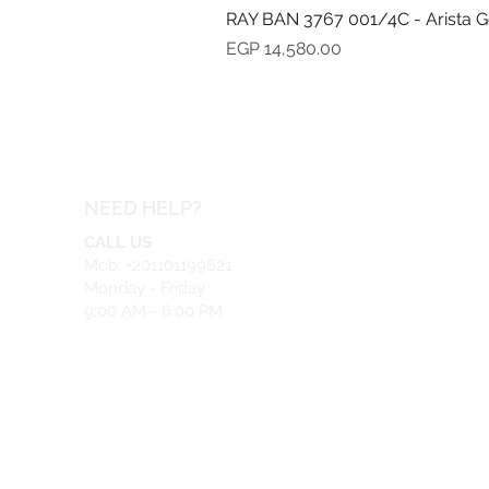
RAY BAN 3767 001/4C - Arista G
Price
EGP 14,580.00
NEED HELP?
CALL US
Mob: +201101199621
Monday - Friday
9:00 AM - 6:00 PM
EMAIL US
info@safeir.com