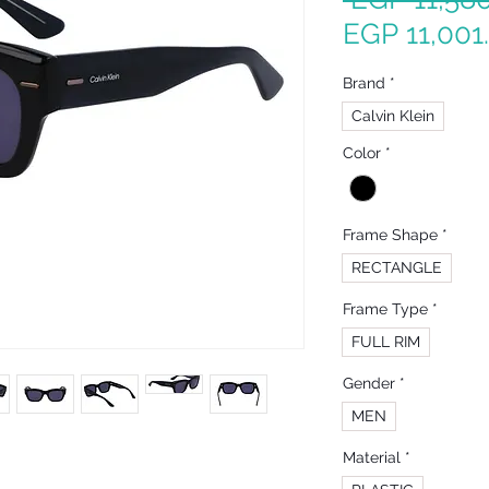
EGP 11,001
Brand
*
Calvin Klein
Color
*
Frame Shape
*
RECTANGLE
Frame Type
*
FULL RIM
Gender
*
MEN
Material
*