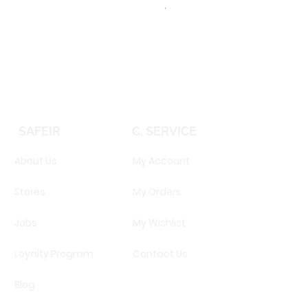
TOMMY HILFIGER TH 2344S 
Price
EGP 16,160.00
SAFEIR
C. SERVICE
About Us
My Account
Stores
My Orders
Jobs
My Wishlist
Loyalty Program
Contact Us
Blog