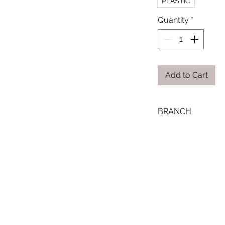
PLASTIC
Quantity
*
Add to Cart
BRANCH
ONLINE