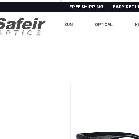
FREE SHIPPING . EASY RE
Safeir
SUN
OPTICAL
K
OPTICS