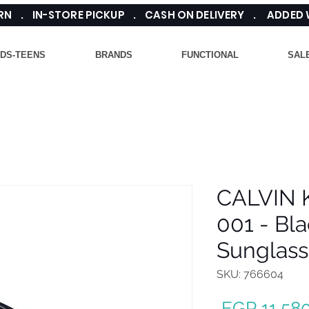
TURN . IN-STORE PICKUP . CASH ON DELIVERY . ADDED
IDS-TEENS
BRANDS
FUNCTIONAL
SAL
CALVIN 
001 - Bl
Sunglass
SKU: 766604
 EGP 11,580