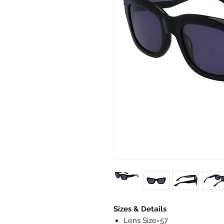
Sizes & Details
Lens Size=57