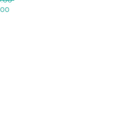
Sale
Price
.00
Price