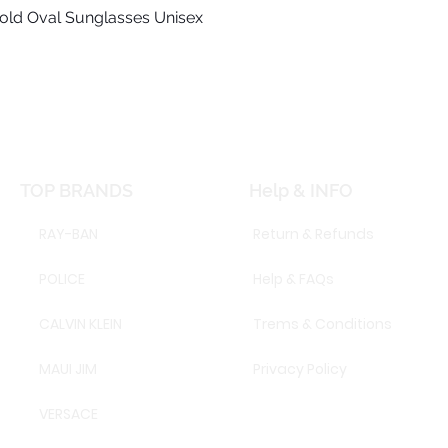
old Oval Sunglasses Unisex
Quick View
TOP BRANDS
Help & INFO
RAY-BAN
Return & Refunds
POLICE
Help & FAQs
CALVIN KLEIN
Trems & Conditions
MAUI JIM
Privacy Policy
VERSACE