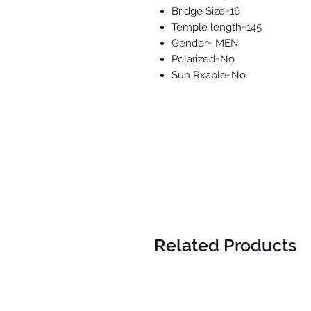
Bridge Size=16
Temple length=145
Gender= MEN
Polarized=No
Sun Rxable=No
Related Products