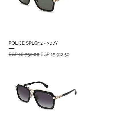
POLICE SPLQ92 - 300Y
Regular Price
Sale Price
EGP 16,750.00
EGP 15,912.50