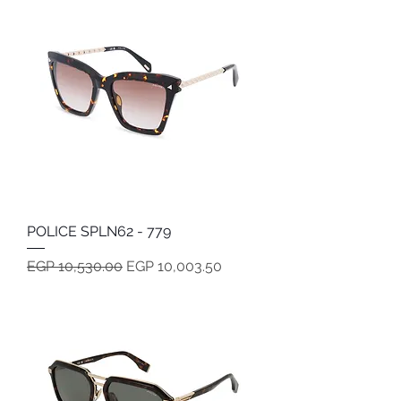
POLICE SPLN62 - 779
Regular Price
Sale Price
EGP 10,530.00
EGP 10,003.50