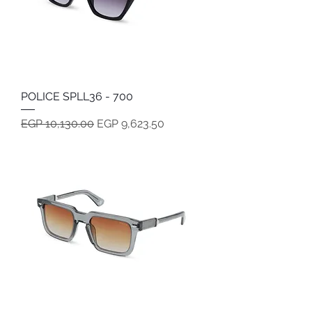
POLICE SPLL36 - 700
Regular Price
Sale Price
EGP 10,130.00
EGP 9,623.50