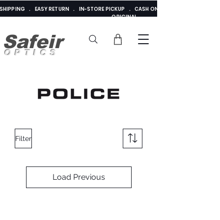
E SHIPPING . EASY RETURN . IN-STORE PICKUP . CASH ON DELIVERY . ADDED 
ORIGINAL
Safeir
OPTICS
Filter
Load Previous