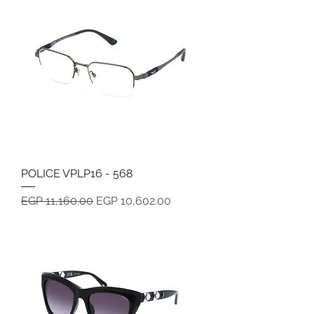
POLICE VPLP16 - 568
Regular Price
Sale Price
EGP 11,160.00
EGP 10,602.00