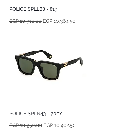
POLICE SPLL88 - 819
Regular Price
Sale Price
EGP 10,910.00
EGP 10,364.50
POLICE SPLN43 - 700Y
Regular Price
Sale Price
EGP 10,950.00
EGP 10,402.50