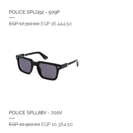
POLICE SPLQ92 - 509P
Regular Price
Sale Price
EGP 17,310.00
EGP 16,444.50
POLICE SPLL88V - 700V
Regular Price
Sale Price
EGP 10,910.00
EGP 10,364.50