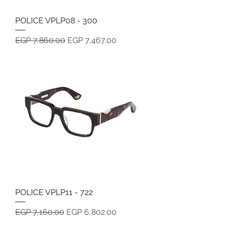
POLICE VPLP08 - 300
Regular Price
Sale Price
EGP 7,860.00
EGP 7,467.00
POLICE VPLP11 - 722
Regular Price
Sale Price
EGP 7,160.00
EGP 6,802.00