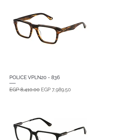
POLICE VPLN20 - 836
Regular Price
Sale Price
EGP 8,410.00
EGP 7,989.50