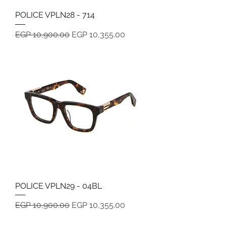
POLICE VPLN28 - 714
Regular Price
Sale Price
EGP 10,900.00
EGP 10,355.00
POLICE VPLN29 - 04BL
Regular Price
Sale Price
EGP 10,900.00
EGP 10,355.00