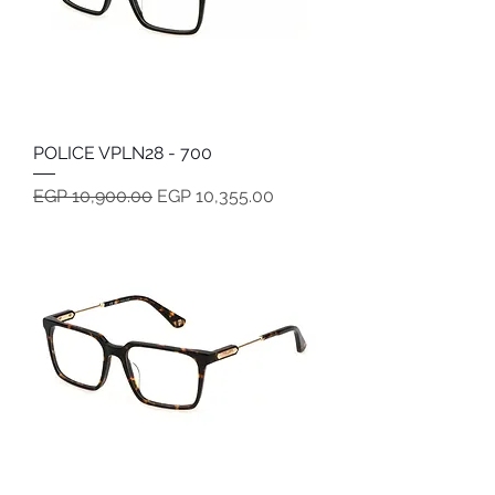
POLICE VPLN28 - 700
Regular Price
Sale Price
EGP 10,900.00
EGP 10,355.00