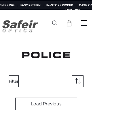
E SHIPPING . EASY RETURN . IN-STORE PICKUP . CASH ON DELIVERY . ADDED 
ORIGINAL
Safeir
OPTICS
Filter
Load Previous