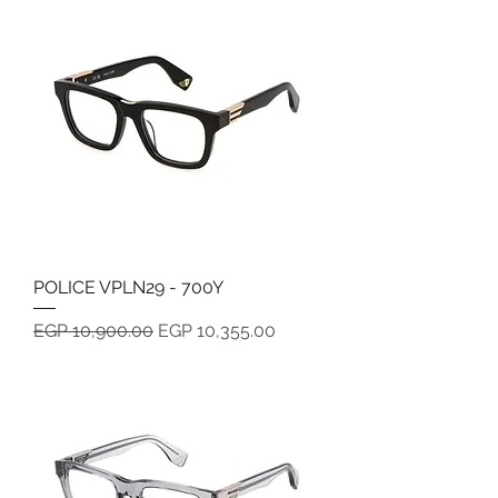
POLICE VPLN29 - 700Y
Regular Price
Sale Price
EGP 10,900.00
EGP 10,355.00