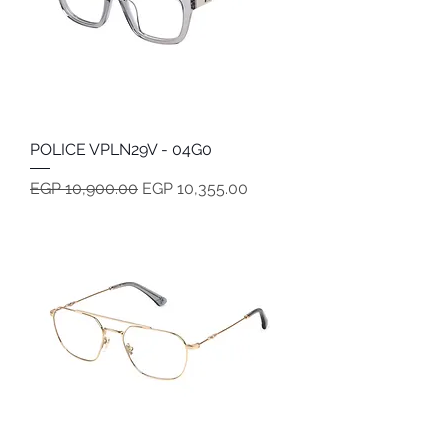
POLICE VPLN29V - 04G0
Regular Price
Sale Price
EGP 10,900.00
EGP 10,355.00