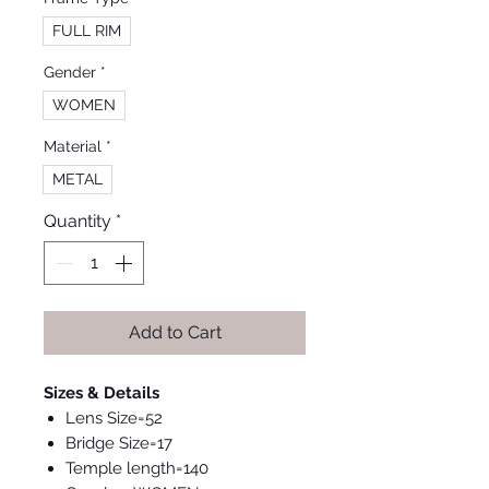
FULL RIM
Gender
*
WOMEN
Material
*
METAL
Quantity
*
Add to Cart
Sizes & Details
Lens Size=52
Bridge Size=17
Temple length=140