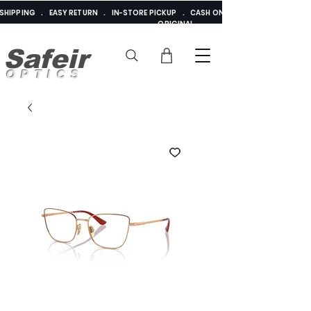
E SHIPPING . EASY RETURN . IN-STORE PICKUP . CASH ON DELIVERY . ADDED 
ORIGINAL
Safeir
OPTICS