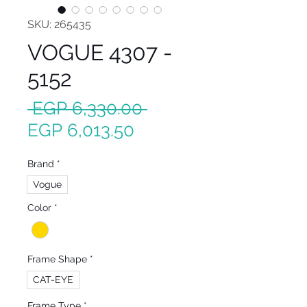
SKU: 265435
VOGUE 4307 -
5152
Regular
 EGP 6,330.00 
Sale
Price
EGP 6,013.50
Price
Brand
*
Vogue
Color
*
Frame Shape
*
CAT-EYE
Frame Type
*