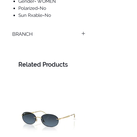
Gender= WOMEN
Polarized=No
Sun Rxable=No
BRANCH
M. KAMEL
Related Products