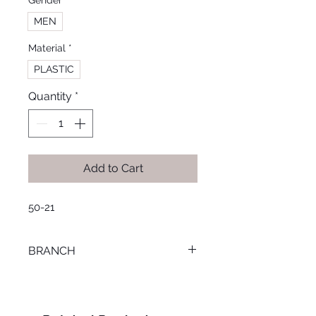
Gender
*
MEN
Material
*
PLASTIC
Quantity
*
Add to Cart
50-21
BRANCH
TANTA