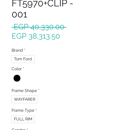
FT5970+CLIP -
001
Regular
 EGP 40,330.00 
Sale
Price
EGP 38,313.50
Price
Brand
*
Tom Ford
Color
*
Frame Shape
*
WAYFARER
Frame Type
*
FULL RIM