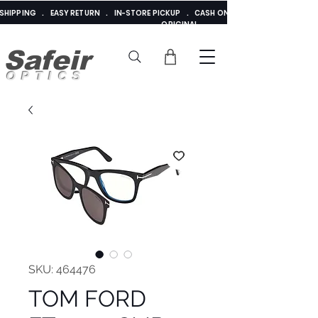
E SHIPPING . EASY RETURN . IN-STORE PICKUP . CASH ON DELIVERY . ADDED 
ORIGINAL
Safeir
OPTICS
SKU: 464476
TOM FORD