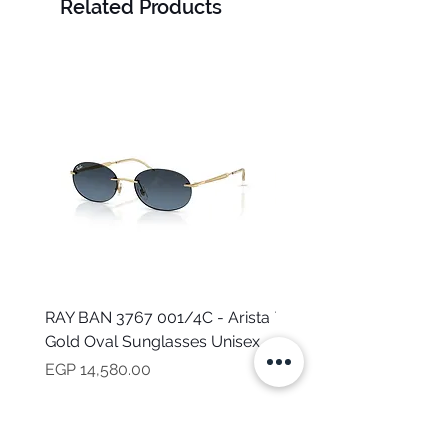
Related Products
RAY BAN 3767 001/4C - Arista
TOMMY HILFIGER TH 2
Gold Oval Sunglasses Unisex
MVU - Transparent Ova
Sunglasses for Women
Price
EGP 14,580.00
Price
EGP 16,160.00