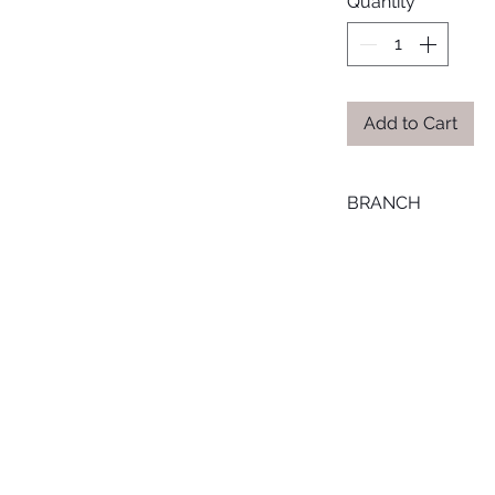
Quantity
*
Add to Cart
BRANCH
MANSOURA