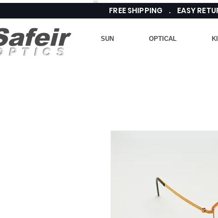
FREE SHIPPING . EASY RE
Safeir
SUN
OPTICAL
K
OPTICS