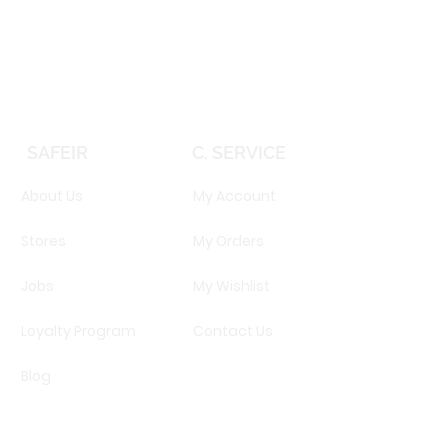
Price
EGP 16,160.00
SAFEIR
C. SERVICE
About Us
My Account
Stores
My Orders
Jobs
My Wishlist
Loyalty Program
Contact Us
Blog