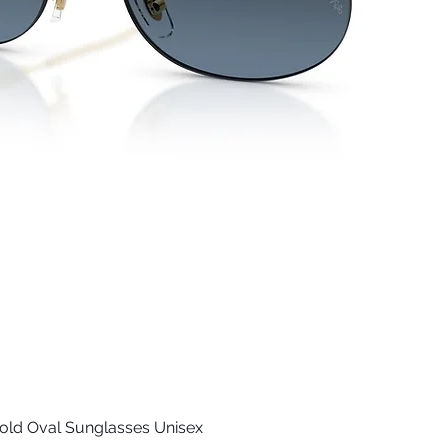
old Oval Sunglasses Unisex
Quick View