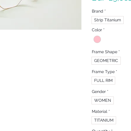
Brand
*
Strip Titanium
Color
*
Frame Shape
*
GEOMETRIC
Frame Type
*
FULL RIM
Gender
*
WOMEN
Material
*
TITANIUM