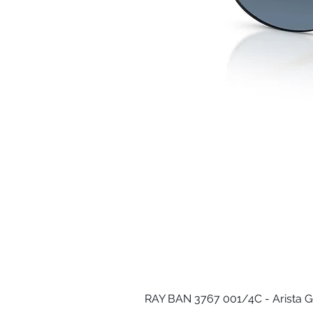
RAY BAN 3767 001/4C - Arista G