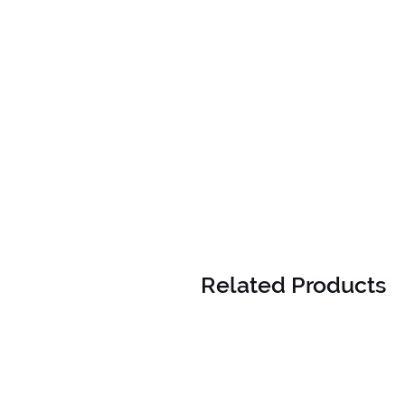
Related Products