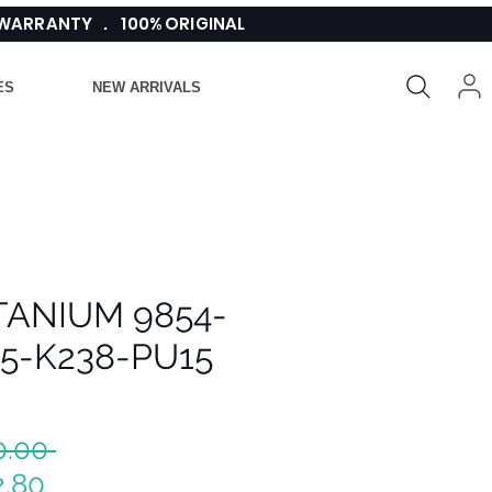
 WARRANTY . 100% ORIGINAL
ES
NEW ARRIVALS
ITANIUM 9854-
15-K238-PU15
Regular
0.00 
Sale
Price
2.80