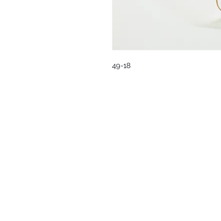
49-18