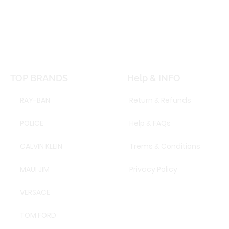
TOP BRANDS
Help & INFO
RAY-BAN
Return & Refunds
POLICE
Help & FAQs
CALVIN KLEIN
Trems & Conditions
MAUI JIM
Privacy Policy
VERSACE
TOM FORD