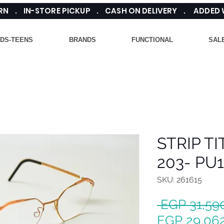
TURN . IN-STORE PICKUP . CASH ON DELIVERY . ADDED
IDS-TEENS
BRANDS
FUNCTIONAL
SAL
STRIP T
203- PU
SKU: 261615
 EGP 31,59
EGP 29,06