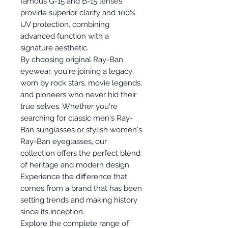
famous G-15 and B-15 lenses
provide superior clarity and 100%
UV protection, combining
advanced function with a
signature aesthetic.
By choosing original Ray-Ban
eyewear, you're joining a legacy
worn by rock stars, movie legends,
and pioneers who never hid their
true selves. Whether you're
searching for classic men's Ray-
Ban sunglasses or stylish women's
Ray-Ban eyeglasses, our
collection offers the perfect blend
of heritage and modern design.
Experience the difference that
comes from a brand that has been
setting trends and making history
since its inception.
Explore the complete range of