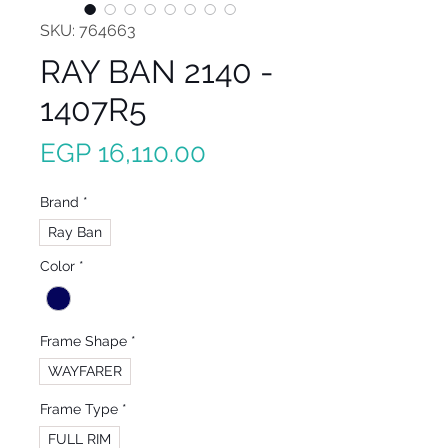
SKU: 764663
RAY BAN 2140 -
1407R5
Price
EGP 16,110.00
Brand
*
Ray Ban
Color
*
Frame Shape
*
WAYFARER
Frame Type
*
FULL RIM