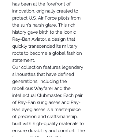
has been at the forefront of
innovation, originally created to
protect U.S. Air Force pilots from
the sun's harsh glare. This rich
history gave birth to the iconic
Ray-Ban Aviator, a design that
quickly transcended its military
roots to become a global fashion
statement.
Our collection features legendary
silhouettes that have defined
generations, including the
rebellious Wayfarer and the
intellectual Clubmaster. Each pair
of Ray-Ban sunglasses and Ray-
Ban eyeglasses is a masterpiece
of precision and craftsmanship,
built with high-quality materials to
ensure durability and comfort. The