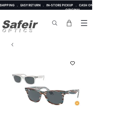
E SHIPPING . EASY RETURN . IN-STORE PICKUP . CASH ON DELIVERY . ADDED 
ORIGINAL
Safeir
OPTICS