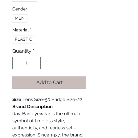
Gender
*
MEN
Material
*
PLASTIC
Quantity
*
Add to Cart
Size
Lens Size=50 Bridge Size=22
Brand Description
Ray-Ban eyewear is the ultimate
symbol of timeless style,
authenticity, and fearless self-
expression. Since 1937, the brand