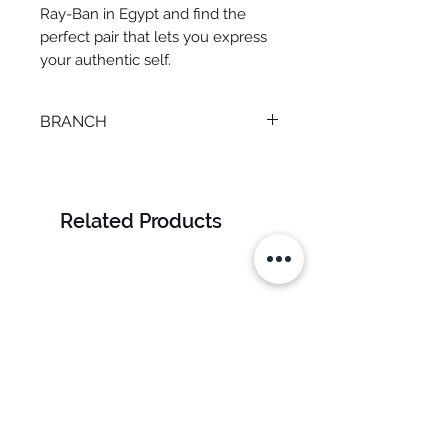
Ray-Ban in Egypt and find the
perfect pair that lets you express
your authentic self.
BRANCH
TANTA
Related Products