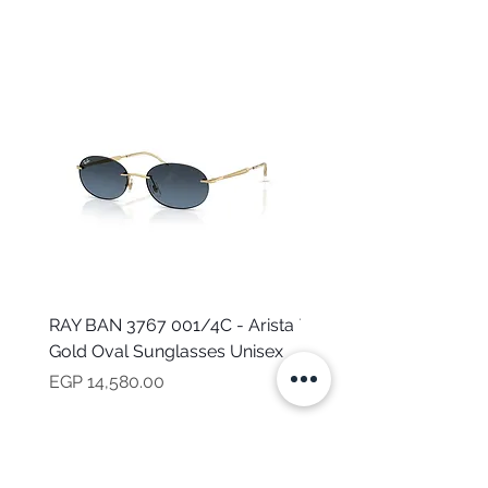
RAY BAN 3767 001/4C - Arista
TOMMY HILFIGER TH 2
Gold Oval Sunglasses Unisex
MVU - Transparent Ova
Sunglasses for Women
Price
EGP 14,580.00
Price
EGP 16,160.00