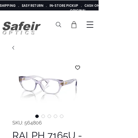
E SHIPPING . EASY RETURN . IN-STORE PICKUP . CASH ON DELIVERY . ADDED 
ORIGINAL
Safeir
OPTICS
SKU: 564806
RALPH 7165U -