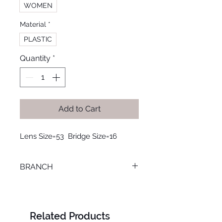
WOMEN
Material
*
PLASTIC
Quantity
*
Add to Cart
Lens Size=53  Bridge Size=16
BRANCH
LOURAN
Related Products