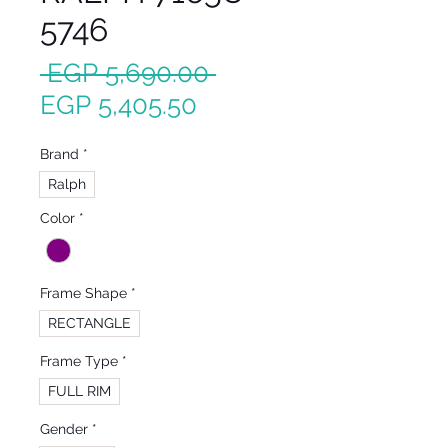
5746
Regular
 EGP 5,690.00 
Sale
Price
EGP 5,405.50
Price
Brand
*
Ralph
Color
*
Frame Shape
*
RECTANGLE
Frame Type
*
FULL RIM
Gender
*