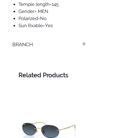
Temple length=145
Gender= MEN
Polarized=No
Sun Rxable=Yes
BRANCH
SMOUHA
Related Products