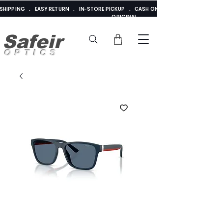
E SHIPPING . EASY RETURN . IN-STORE PICKUP . CASH ON DELIVERY . ADDED 
ORIGINAL
Safeir
OPTICS