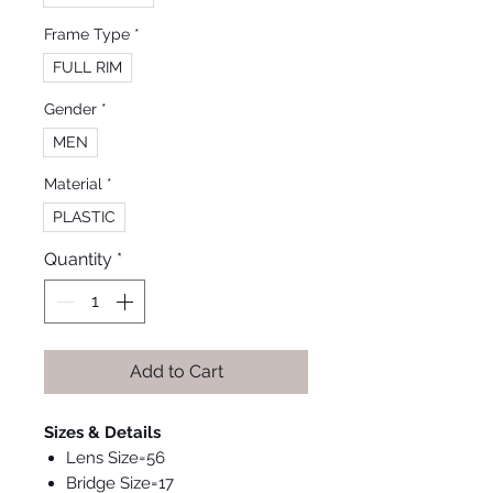
Frame Type
*
FULL RIM
Gender
*
MEN
Material
*
PLASTIC
Quantity
*
Add to Cart
Sizes & Details
Lens Size=56
Bridge Size=17