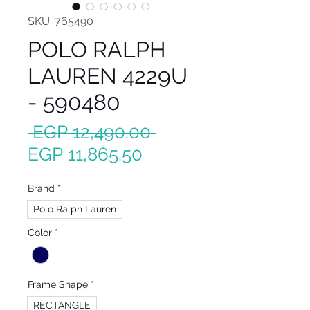
SKU: 765490
POLO RALPH
LAUREN 4229U
- 590480
Regular
 EGP 12,490.00 
Sale
Price
EGP 11,865.50
Price
Brand
*
Polo Ralph Lauren
Color
*
Frame Shape
*
RECTANGLE