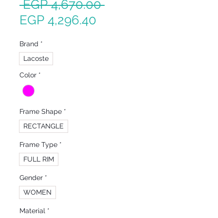
Regular
 EGP 4,670.00 
Sale
Price
EGP 4,296.40
Price
Brand
*
Lacoste
Color
*
Frame Shape
*
RECTANGLE
Frame Type
*
FULL RIM
Gender
*
WOMEN
Material
*