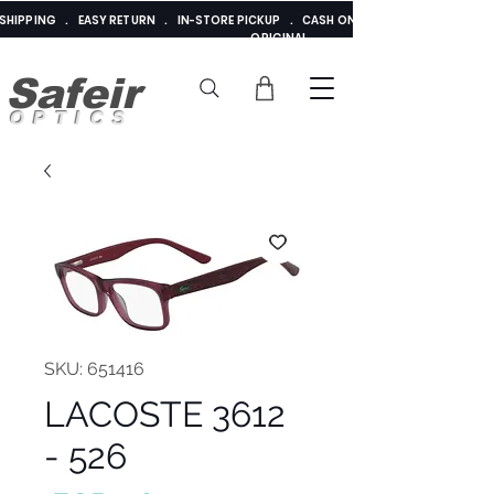
E SHIPPING . EASY RETURN . IN-STORE PICKUP . CASH ON DELIVERY . ADDED 
ORIGINAL
Safeir
OPTICS
SKU: 651416
LACOSTE 3612
- 526