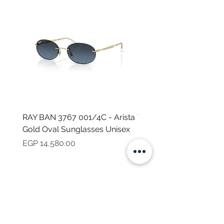
RAY BAN 3767 001/4C - Arista
TOMMY HILFIGER TH 2
Gold Oval Sunglasses Unisex
MVU - Transparent Ova
Sunglasses for Women
Price
EGP 14,580.00
Price
EGP 16,160.00
NEED HELP?
CALL US
Mob:
+201101199621