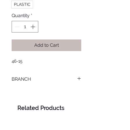
PLASTIC
Quantity
*
Add to Cart
46-15
BRANCH
SMOUHA
Related Products