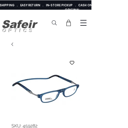
E SHIPPING . EASY RETURN . IN-STORE PICKUP . CASH ON DELIVERY . ADDED 
ORIGINAL
Safeir
OPTICS
SKU: 459282