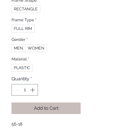
Frame Shape
*
RECTANGLE
Frame Type
*
FULL RIM
Gender
*
MEN
WOMEN
Material
*
PLASTIC
Quantity
*
Add to Cart
56-18