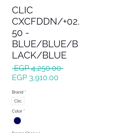
CLIC
CXCFDDN/+02.
50 -
BLUE/BLUE/B
LACK/BLUE
Regular
 EGP 4,250.00 
Sale
Price
EGP 3,910.00
Price
Brand
*
Clic
Color
*