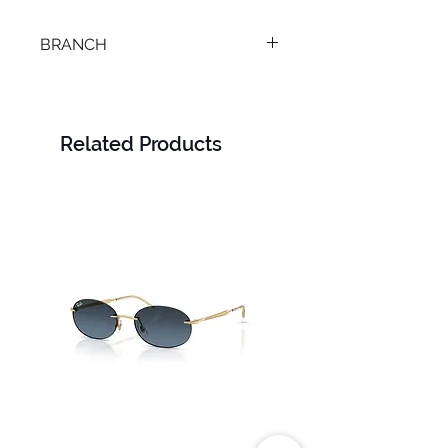
BRANCH
TANTA
Related Products