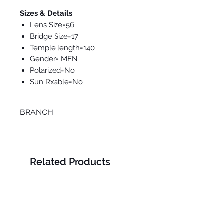
Sizes & Details
Lens Size=56
Bridge Size=17
Temple length=140
Gender= MEN
Polarized=No
Sun Rxable=No
BRANCH
MANSOURA
Related Products