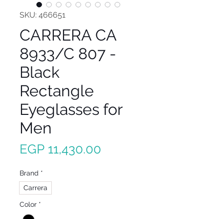
SKU: 466651
CARRERA CA
8933/C 807 -
Black
Rectangle
Eyeglasses for
Men
Price
EGP 11,430.00
Brand
*
Carrera
Color
*