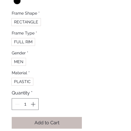
Frame Shape
*
RECTANGLE
Frame Type
*
FULL RIM
Gender
*
MEN
Material
*
PLASTIC
Quantity
*
Add to Cart