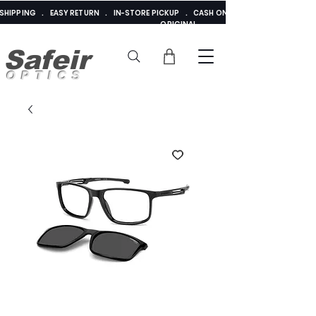
E SHIPPING . EASY RETURN . IN-STORE PICKUP . CASH ON DELIVERY . ADDED 
ORIGINAL
Safeir
OPTICS