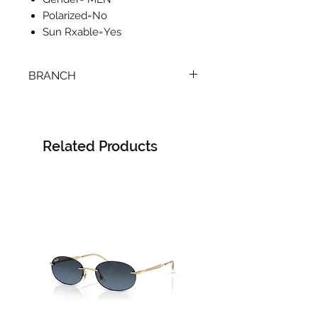
Polarized=No
Sun Rxable=Yes
BRANCH
MANSOURA
Related Products