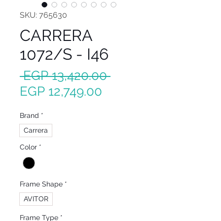
SKU: 765630
CARRERA
1072/S - I46
Regular
 EGP 13,420.00 
Sale
Price
EGP 12,749.00
Price
Brand
*
Carrera
Color
*
Frame Shape
*
AVITOR
Frame Type
*