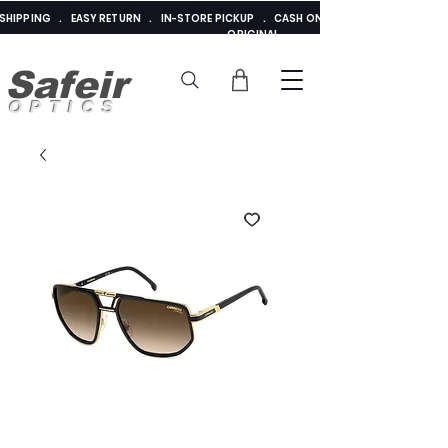
E SHIPPING . EASY RETURN . IN-STORE PICKUP . CASH ON DELIVERY . ADDED 
ORIGINAL
Safeir
OPTICS