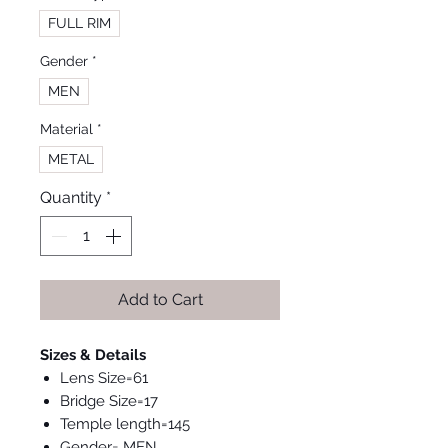
FULL RIM
Gender
*
MEN
Material
*
METAL
Quantity
*
Add to Cart
Sizes & Details
Lens Size=61
Bridge Size=17
Temple length=145
Gender= MEN