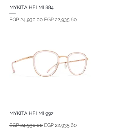
MYKITA HELMI 884
Regular Price
Sale Price
EGP 24,930.00
EGP 22,935.60
MYKITA HELMI 992
Regular Price
Sale Price
EGP 24,930.00
EGP 22,935.60