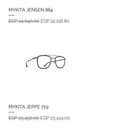
MYKITA JENSEN 884
Regular Price
Sale Price
EGP 24,040.00
EGP 22,116.80
MYKITA JEPPE 719
Regular Price
Sale Price
EGP 25,450.00
EGP 23,414.00