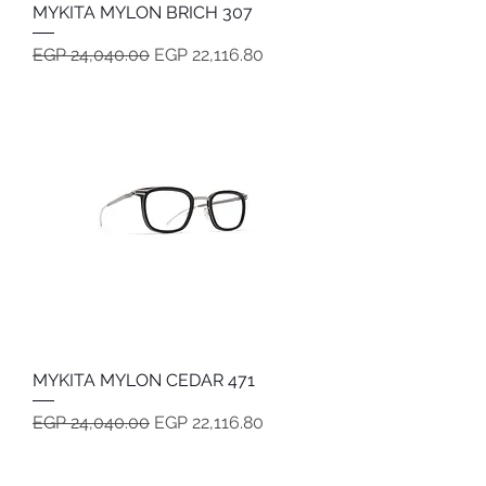
MYKITA MYLON BRICH 307
Regular Price
Sale Price
EGP 24,040.00
EGP 22,116.80
MYKITA MYLON CEDAR 471
Regular Price
Sale Price
EGP 24,040.00
EGP 22,116.80