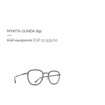
MYKITA GUNDA 891
Regular Price
Sale Price
EGP 24,930.00
EGP 22,935.60