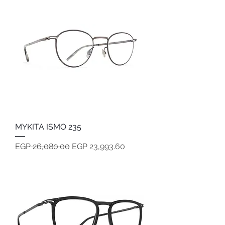
MYKITA ISMO 235
Regular Price
Sale Price
EGP 26,080.00
EGP 23,993.60