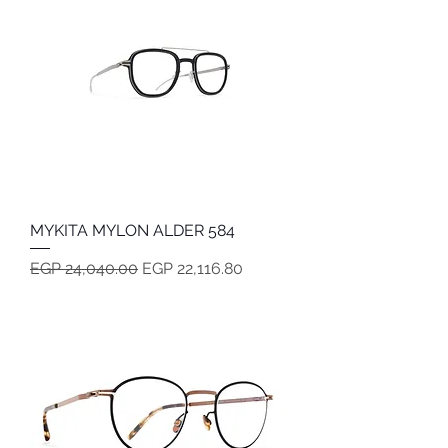
MYKITA MYLON ALDER 584
Regular Price
Sale Price
EGP 24,040.00
EGP 22,116.80