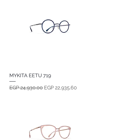
MYKITA EETU 719
Regular Price
Sale Price
EGP 24,930.00
EGP 22,935.60