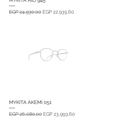
MYKITA AILI 945
Regular Price
Sale Price
EGP 24,930.00
EGP 22,935.60
MYKITA AKEMI 051
Regular Price
Sale Price
EGP 26,080.00
EGP 23,993.60