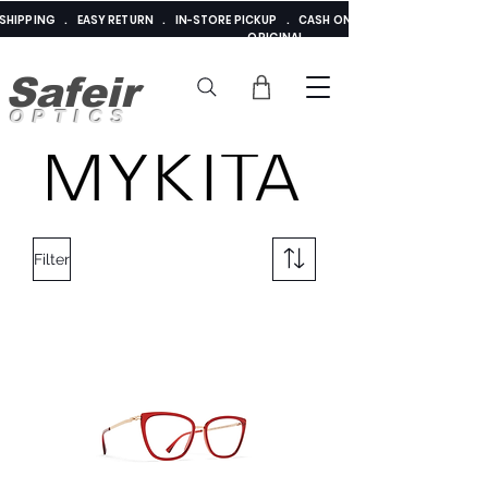
E SHIPPING . EASY RETURN . IN-STORE PICKUP . CASH ON DELIVERY . ADDED 
ORIGINAL
Safeir
OPTICS
Filter