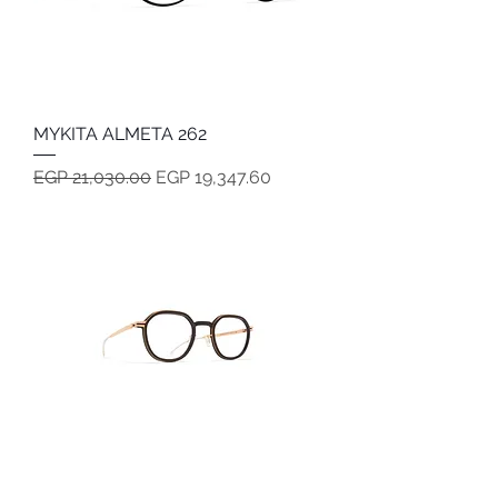
MYKITA ALMETA 262
Regular Price
Sale Price
EGP 21,030.00
EGP 19,347.60