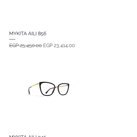
MYKITA AILI 856
Regular Price
Sale Price
EGP 25,450.00
EGP 23,414.00