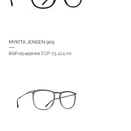
MYKITA JENSEN 909
Regular Price
Sale Price
EGP 25,450.00
EGP 23,414.00