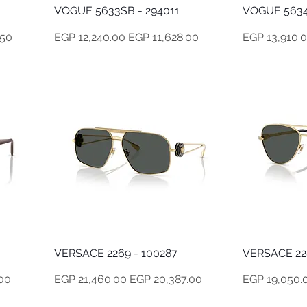
VOGUE 5633SB - 294011
Quick View
VOGUE 5634
Regular Price
Sale Price
Regular Pric
.50
EGP 12,240.00
EGP 11,628.00
EGP 13,910.
VERSACE 2269 - 100287
Quick View
VERSACE 22
Regular Price
Sale Price
Regular Pric
00
EGP 21,460.00
EGP 20,387.00
EGP 19,050.