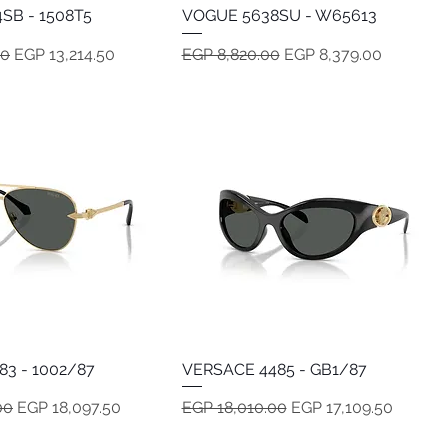
SB - 1508T5
Quick View
VOGUE 5638SU - W65613
Quick View
e
Sale Price
Regular Price
Sale Price
00
EGP 13,214.50
EGP 8,820.00
EGP 8,379.00
83 - 1002/87
Quick View
VERSACE 4485 - GB1/87
Quick View
e
Sale Price
Regular Price
Sale Price
00
EGP 18,097.50
EGP 18,010.00
EGP 17,109.50