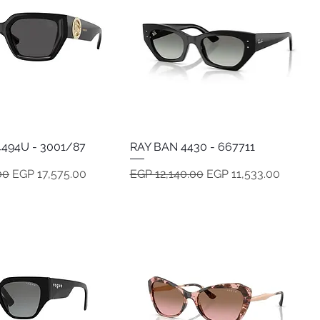
494U - 3001/87
Quick View
RAY BAN 4430 - 667711
Quick View
e
Sale Price
Regular Price
Sale Price
00
EGP 17,575.00
EGP 12,140.00
EGP 11,533.00