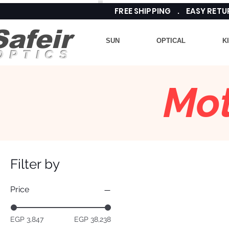
FREE SHIPPING . EASY RE
Safeir
SUN
OPTICAL
K
OPTICS
Mot
Filter by
Price
EGP 3,847
EGP 38,238