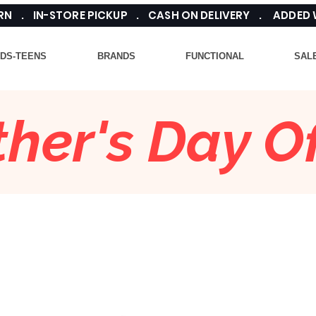
TURN . IN-STORE PICKUP . CASH ON DELIVERY . ADDED
IDS-TEENS
BRANDS
FUNCTIONAL
SAL
her's Day Of