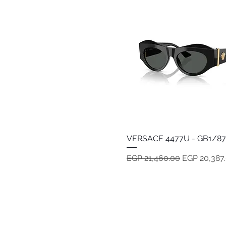
VERSACE 4477U - GB1/87
Quick View
Regular Price
Sale Price
EGP 21,460.00
EGP 20,387