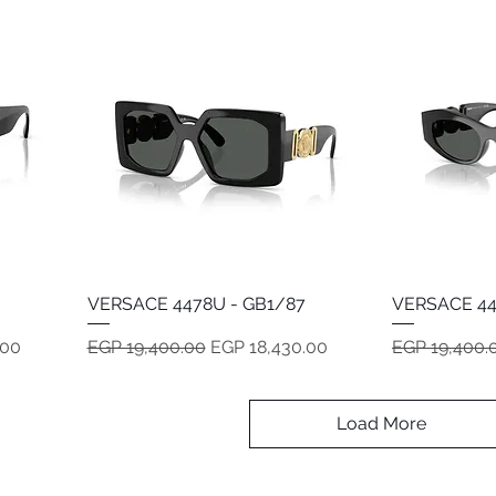
VERSACE 4478U - GB1/87
Quick View
VERSACE 44
Regular Price
Sale Price
Regular Pric
.00
EGP 19,400.00
EGP 18,430.00
EGP 19,400.
Load More