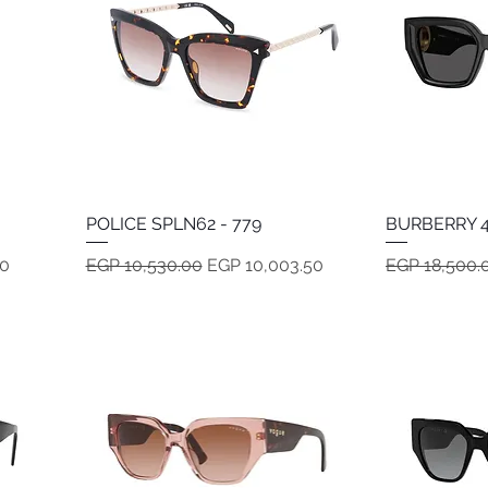
POLICE SPLN62 - 779
Quick View
BURBERRY 4
Regular Price
Sale Price
Regular Pric
50
EGP 10,530.00
EGP 10,003.50
EGP 18,500.