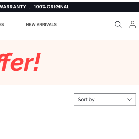
 WARRANTY . 100% ORIGINAL
ES
NEW ARRIVALS
fer!
Sort by