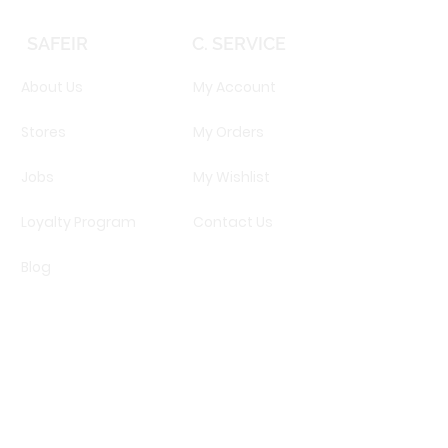
SAFEIR
C. SERVICE
About Us
My Account
Stores
My Orders
Jobs
My Wishlist
Loyalty Program
Contact Us
Blog