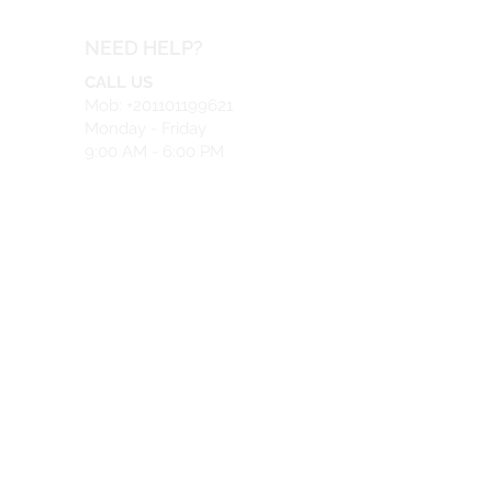
NEED HELP?
CALL US
Mob: +201101199621
Monday - Friday
9:00 AM - 6:00 PM
EMAIL US
info@safeir.com
LIVE CHAT
What's App:
+201101199621