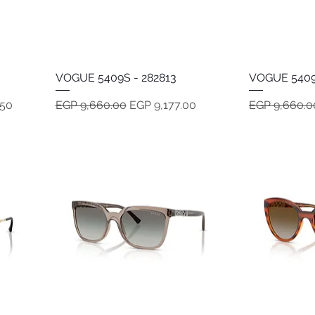
VOGUE 5409S - 282813
Quick View
VOGUE 5409
Regular Price
Sale Price
Regular Pric
.50
EGP 9,660.00
EGP 9,177.00
EGP 9,660.0