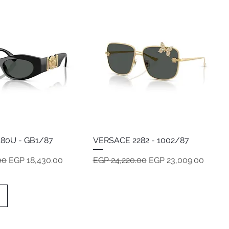
80U - GB1/87
Quick View
VERSACE 2282 - 1002/87
Quick View
e
Sale Price
Regular Price
Sale Price
00
EGP 18,430.00
EGP 24,220.00
EGP 23,009.00