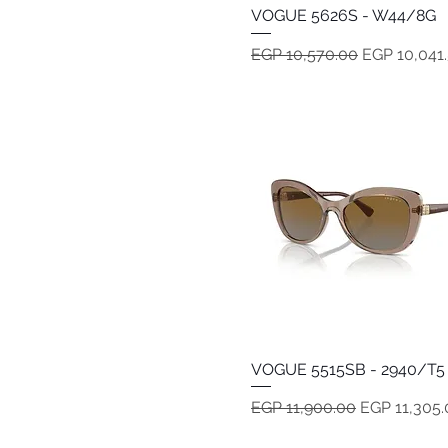
VOGUE 5626S - W44/8G
Quick View
Regular Price
Sale Price
EGP 10,570.00
EGP 10,041
VOGUE 5515SB - 2940/T5
Quick View
Regular Price
Sale Price
EGP 11,900.00
EGP 11,305.