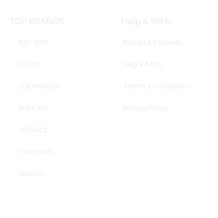
TOP BRANDS
Help & INFO
RAY-BAN
Return & Refunds
POLICE
Help & FAQs
CALVIN KLEIN
Trems & Conditions
MAUI JIM
Privacy Policy
VERSACE
TOM FORD
BRANDS