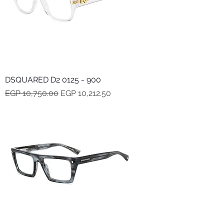
DSQUARED D2 0125 - 900
Regular Price
Sale Price
EGP 10,750.00
EGP 10,212.50