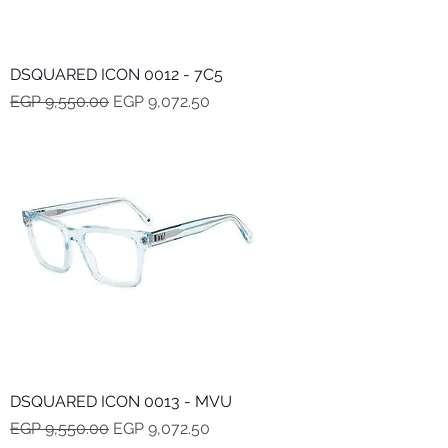
DSQUARED ICON 0012 - 7C5
Regular Price
Sale Price
EGP 9,550.00
EGP 9,072.50
DSQUARED ICON 0013 - MVU
Regular Price
Sale Price
EGP 9,550.00
EGP 9,072.50