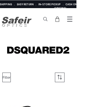
E SHIPPING . EASY RETURN . IN-STORE PICKUP . CASH ON DELIVERY . ADDED 
ORIGINAL
Safeir
OPTICS
Filter