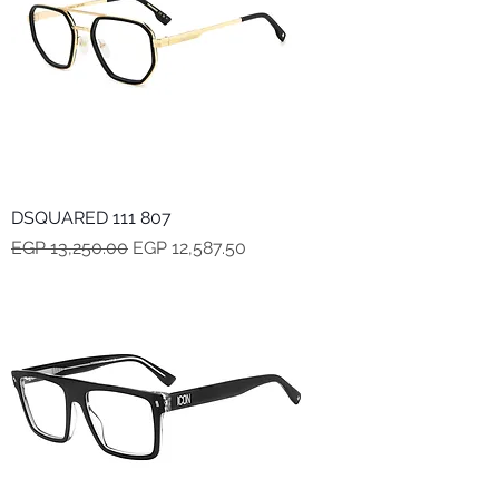
DSQUARED 111 807
Regular Price
Sale Price
EGP 13,250.00
EGP 12,587.50