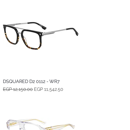
DSQUARED D2 0112 - WR7
Regular Price
Sale Price
EGP 12,150.00
EGP 11,542.50