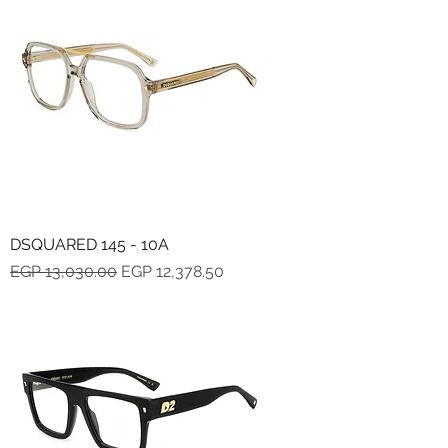
DSQUARED 145 - 10A
Regular Price
Sale Price
EGP 13,030.00
EGP 12,378.50