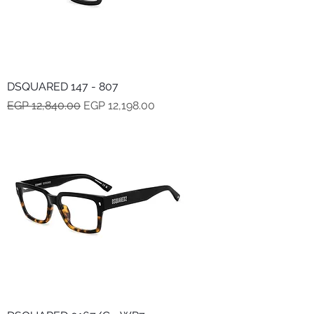
DSQUARED 147 - 807
Regular Price
Sale Price
EGP 12,840.00
EGP 12,198.00