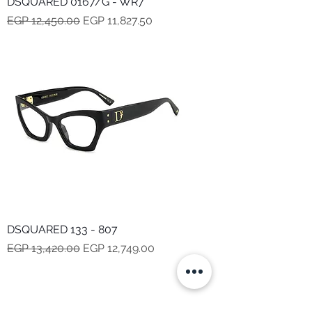
DSQUARED 0167/G - WR7
Regular Price
Sale Price
EGP 12,450.00
EGP 11,827.50
DSQUARED 133 - 807
Regular Price
Sale Price
EGP 13,420.00
EGP 12,749.00