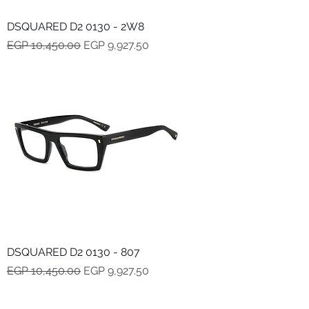
DSQUARED D2 0130 - 2W8
Regular Price
Sale Price
EGP 10,450.00
EGP 9,927.50
DSQUARED D2 0130 - 807
Regular Price
Sale Price
EGP 10,450.00
EGP 9,927.50