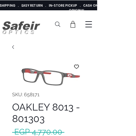
E SHIPPING . EASY RETURN . IN-STORE PICKUP . CASH ON DELIVERY . ADDED 
ORIGINAL
Safeir
OPTICS
SKU: 658171
OAKLEY 8013 -
801303
Regular
 EGP 4,770.00 