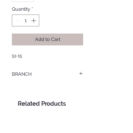
Quantity
*
Add to Cart
51-15
BRANCH
SMOUHA
Related Products