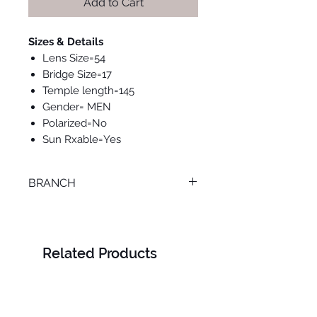
Add to Cart
Sizes & Details
Lens Size=54
Bridge Size=17
Temple length=145
Gender= MEN
Polarized=No
Sun Rxable=Yes
BRANCH
ONLINE
Related Products