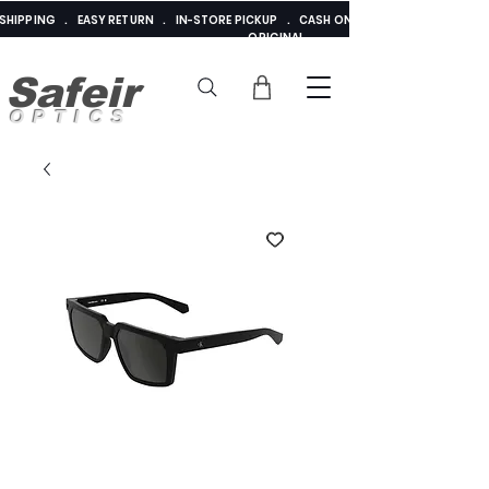
E SHIPPING . EASY RETURN . IN-STORE PICKUP . CASH ON DELIVERY . ADDED 
ORIGINAL
Safeir
OPTICS