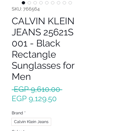
SKU: 766564
CALVIN KLEIN
JEANS 25621S
001 - Black
Rectangle
Sunglasses for
Men
Regular
 EGP 9,610.00 
Sale
Price
EGP 9,129.50
Price
Brand
*
Calvin Klein Jeans