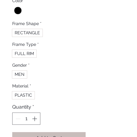
Color
*
Frame Shape
*
RECTANGLE
Frame Type
*
FULL RIM
Gender
*
MEN
Material
*
PLASTIC
Quantity
*